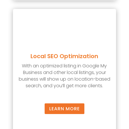
Local SEO Optimization
With an optimized listing in Google My
Business and other local listings, your
business will show up on location-based
search, and you’ll get more clients.
LEARN MORE