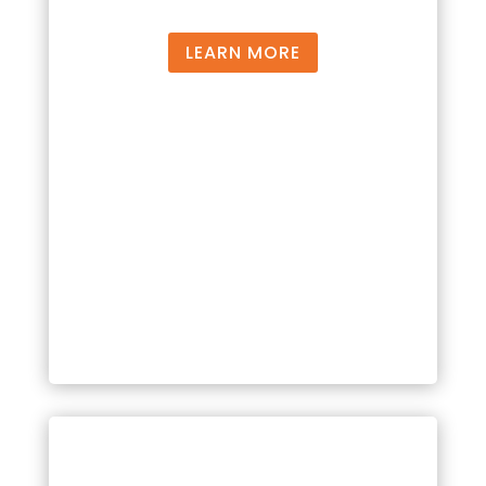
LEARN MORE