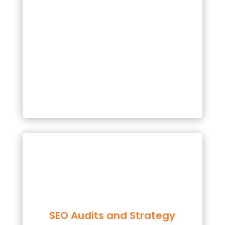
SEO Audits and Strategy