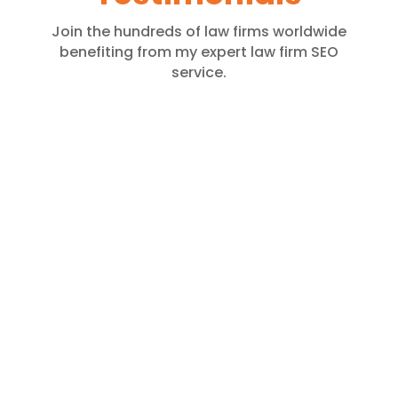
Join the hundreds of law firms worldwide
benefiting from my expert law firm SEO
service.
Julhas Alam is highly skilled,
knowledgeable, and experienced in
local SEO. He has been handling my
local SEO projects for over a year, and
the results have been impressive.