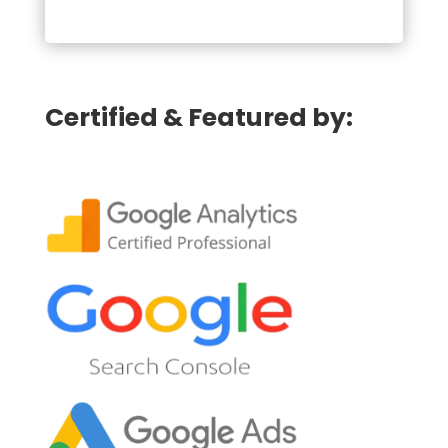
Certified & Featured by: