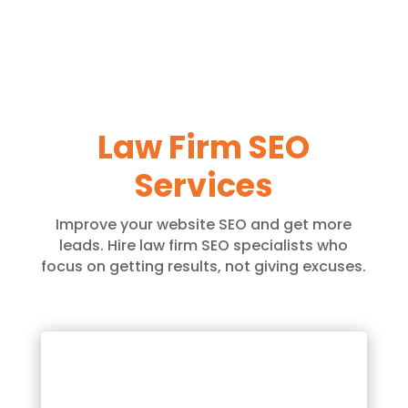
Law Firm SEO
Services
Improve your website SEO and get more
leads. Hire law firm SEO specialists who
focus on getting results, not giving excuses.