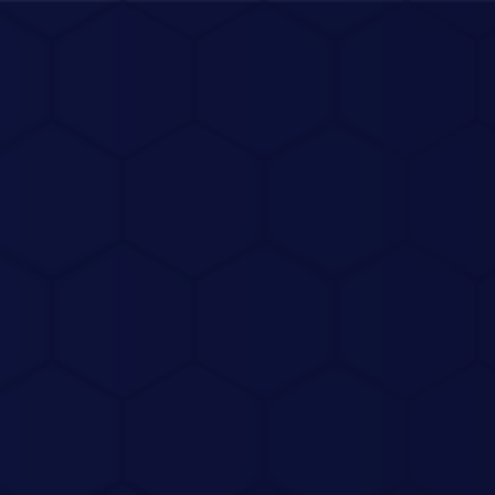
Connect Me
View Portfolio