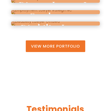
Divorce Lawyer In
Beach
Employment
South Carolina
Disability Lawyer
Lawyer Raleigh
Ottawa
NC
VIEW MORE PORTFOLIO
Testimonials