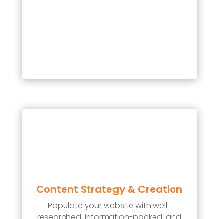
Content Strategy & Creation
Populate your website with well-
researched, information-packed, and