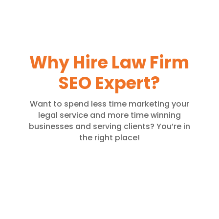
Why Hire Law Firm
SEO Expert?
Want to spend less time marketing your
legal service and more time winning
businesses and serving clients? You’re in
the right place!
Quality Content
Get your website enriched with
high-quality content authored by