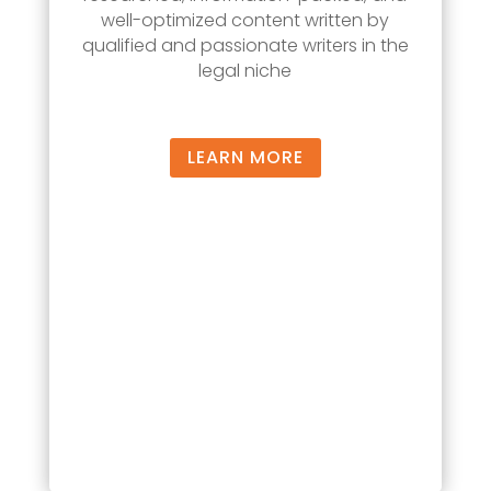
well-optimized content written by
qualified and passionate writers in the
legal niche
LEARN MORE