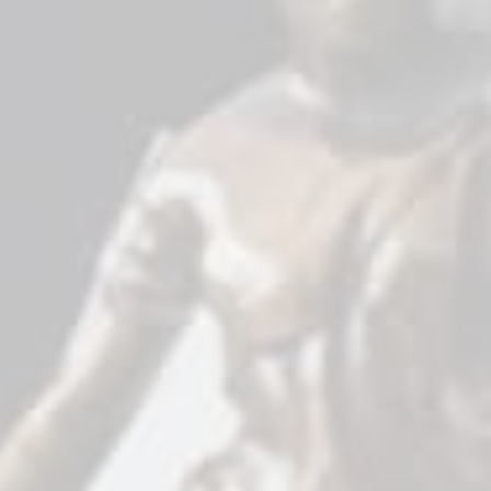
10 Benefits Law
Firms Get From Law
Firm SEO
Specialists
Are you contemplating hiring a law firm SEO
professional but think there is no need for
one? Know this: you need an SEO expert for
your law firm website. Alternatively, you can
do it independently if you have the time and
SEO knowledge.