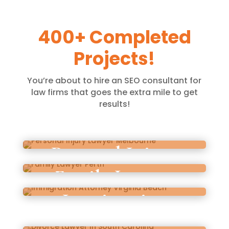
400+ Completed
Projects!
You’re about to hire an SEO consultant for
law firms that goes the extra mile to get
results!
Personal Injury
Family Lawyer
Lawyer Melbourne
Immigration
Perth
Attorney Virginia