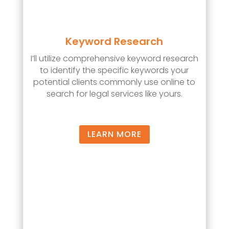
Keyword Research
I’ll utilize comprehensive keyword research
to identify the specific keywords your
potential clients commonly use online to
search for legal services like yours.
LEARN MORE