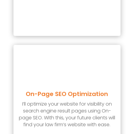
On-Page SEO Optimization
I’ll optimize your website for visibility on
search engine result pages using On-
page SEO. With this, your future clients will
find your law firm’s website with ease.