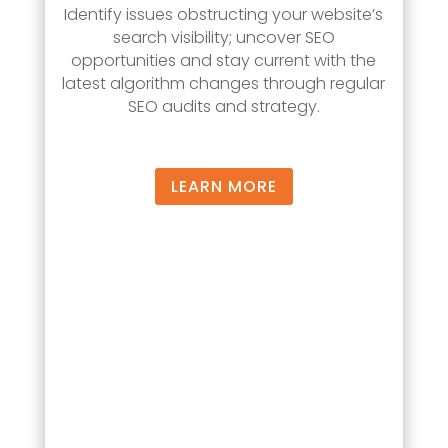
Identify issues obstructing your website’s
search visibility; uncover SEO
opportunities and stay current with the
latest algorithm changes through regular
SEO audits and strategy.
LEARN MORE