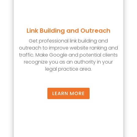
Link Building and Outreach
Get professional link building and
outreach to improve website ranking and
traffic. Make Google and potential clients
recognize you as an authority in your
legal practice area.
LEARN MORE