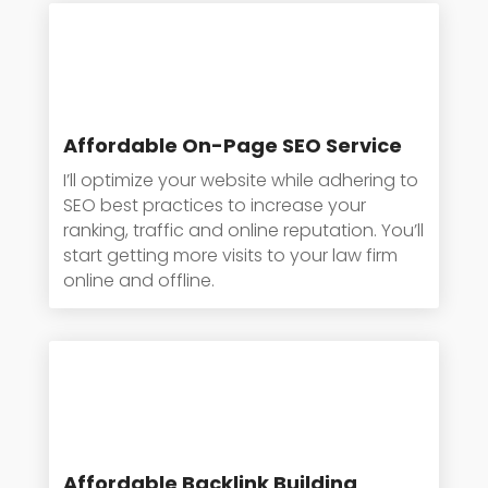
Affordable On-Page SEO Service
I’ll optimize your website while adhering to
SEO best practices to increase your
ranking, traffic and online reputation. You’ll
start getting more visits to your law firm
online and offline.
Affordable Backlink Building