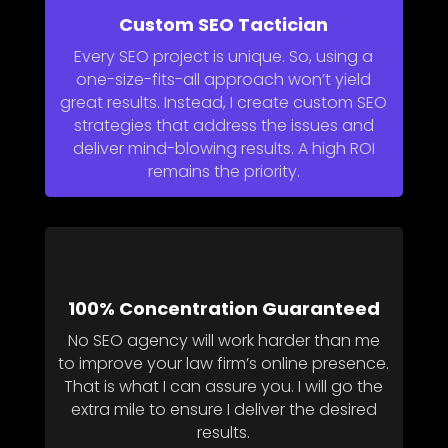
Custom SEO Tactician
Every SEO project is unique. So, using a
one-size-fits-all approach won’t yield
great results. Instead, I create custom SEO
strategies that address the issues and
deliver mind-blowing results. A high ROI
remains the priority.
100% Concentration Guaranteed
No SEO agency will work harder than me
to improve your law firm’s online presence.
That is what I can assure you. I will go the
extra mile to ensure I deliver the desired
results.