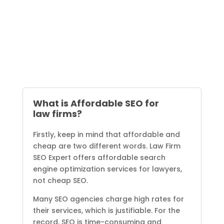
What is Affordable SEO for
law firms?
Firstly, keep in mind that affordable and
cheap are two different words. Law Firm
SEO Expert offers affordable search
engine optimization services for lawyers,
not cheap SEO.
Many SEO agencies charge high rates for
their services, which is justifiable. For the
record, SEO is time-consuming and