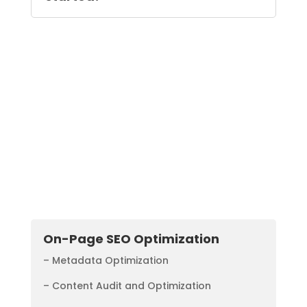
Additional SEO
Solutions
On-Page SEO Optimization
– Metadata Optimization
– Content Audit and Optimization