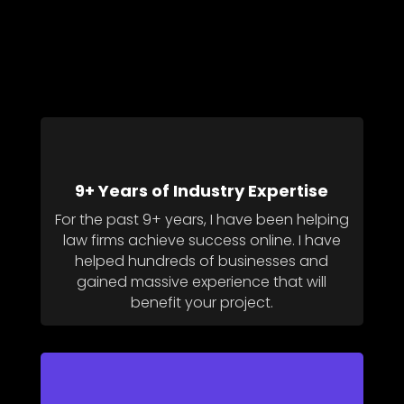
9+ Years of Industry Expertise
For the past 9+ years, I have been helping
law firms achieve success online. I have
helped hundreds of businesses and
gained massive experience that will
benefit your project.