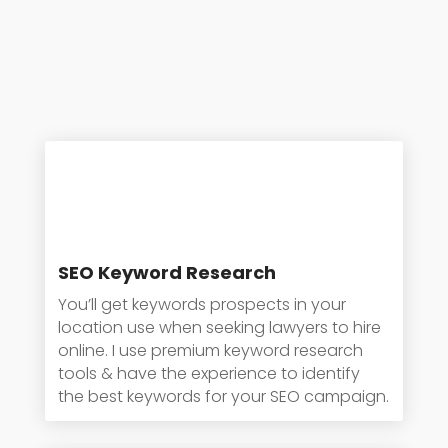
SEO Keyword Research
You’ll get keywords prospects in your
location use when seeking lawyers to hire
online. I use premium keyword research
tools & have the experience to identify
the best keywords for your SEO campaign.