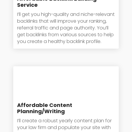
Service
I’ll get you high-quality and niche-relevant
backlinks that will improve your ranking,
referral traffic and page authority. You’ll
get backlinks from various sources to help
you create a healthy backlink profile.
Affordable Content
Planning/Writing
I’ll create a robust yearly content plan for
your law firm and populate your site with