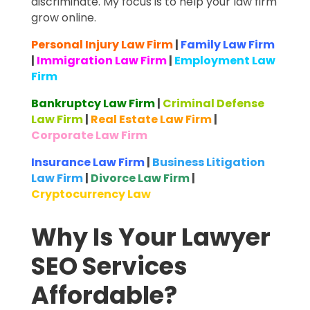
discriminate. My focus is to help your law firm
grow online.
Personal Injury Law Firm
|
Family Law Firm
|
Immigration Law Firm
|
Employment Law
Firm
Bankruptcy Law Firm
|
Criminal Defense
Law Firm
|
Real Estate Law Firm
|
Corporate Law Firm
Insurance Law Firm
|
Business Litigation
Law Firm
|
Divorce Law Firm
|
Cryptocurrency Law
Why Is Your Lawyer
SEO Services
Affordable?