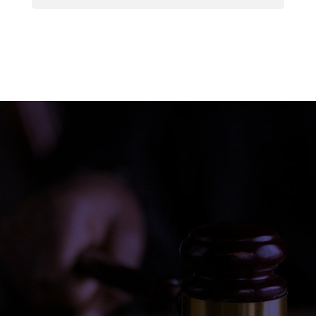
Do this. Use the keyword “
law firm in [your
city
]” and search on Google. Did your