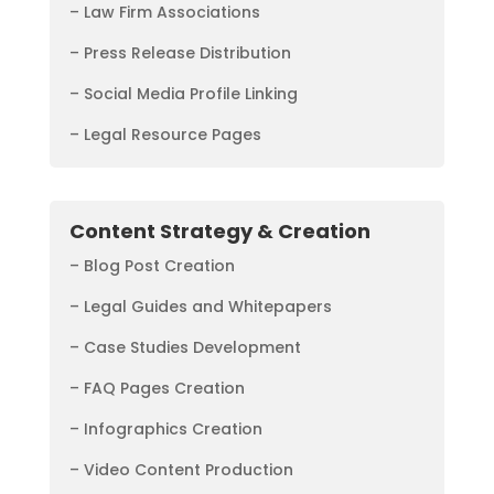
– Law Firm Associations
– Press Release Distribution
– Social Media Profile Linking
– Legal Resource Pages
Content Strategy & Creation
– Blog Post Creation
– Legal Guides and Whitepapers
– Case Studies Development
– FAQ Pages Creation
– Infographics Creation
– Video Content Production