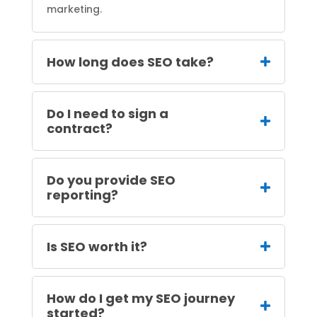
marketing.
How long does SEO take?
Do I need to sign a
contract?
Do you provide SEO
reporting?
Is SEO worth it?
How do I get my SEO journey
started?