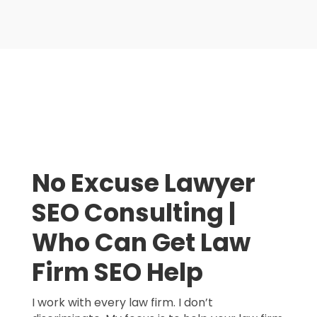
No Excuse Lawyer
SEO Consulting |
Who Can Get Law
Firm SEO Help
I work with every law firm. I don’t