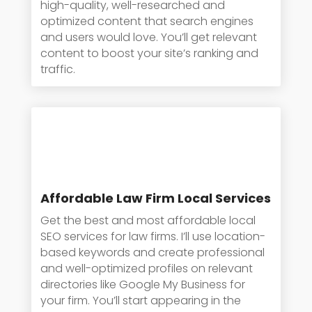
high-quality, well-researched and
optimized content that search engines
and users would love. You’ll get relevant
content to boost your site’s ranking and
traffic.
Affordable Law Firm Local Services
Get the best and most affordable local
SEO services for law firms. I’ll use location-
based keywords and create professional
and well-optimized profiles on relevant
directories like Google My Business for
your firm. You’ll start appearing in the