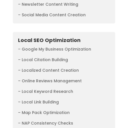
– Newsletter Content Writing
– Social Media Content Creation
Local SEO Optimization
– Google My Business Optimization
– Local Citation Building
– Localized Content Creation
– Online Reviews Management
– Local Keyword Research
– Local Link Building
– Map Pack Optimization
– NAP Consistency Checks