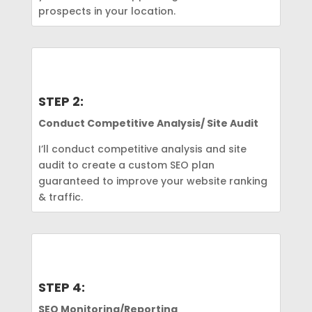
prospects in your location.
STEP 2:
Conduct Competitive Analysis/ Site Audit
I’ll conduct competitive analysis and site
audit to create a custom SEO plan
guaranteed to improve your website ranking
& traffic.
STEP 4:
SEO Monitoring/Reporting