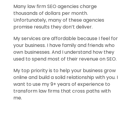
Many law firm SEO agencies charge
thousands of dollars per month.
Unfortunately, many of these agencies
promise results they don’t deliver.
My services are affordable because I feel for
your business. I have family and friends who
own businesses. And I understand how they
used to spend most of their revenue on SEO.
My top priority is to help your business grow
online and build a solid relationship with you. I
want to use my 9+ years of experience to
transform law firms that cross paths with
me.