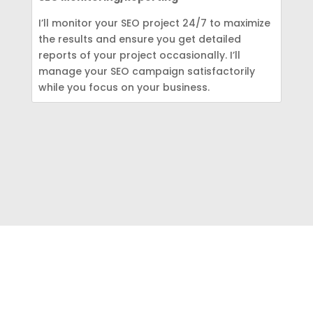
I’ll monitor your SEO project 24/7 to maximize
the results and ensure you get detailed
reports of your project occasionally. I’ll
manage your SEO campaign satisfactorily
while you focus on your business.