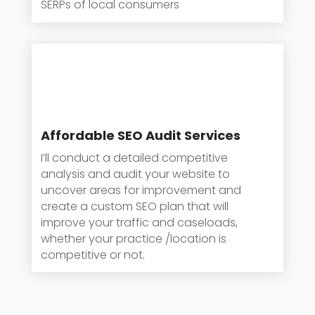
SERPs of local consumers
Affordable SEO Audit Services
I’ll conduct a detailed competitive
analysis and audit your website to
uncover areas for improvement and
create a custom SEO plan that will
improve your traffic and caseloads,
whether your practice /location is
competitive or not.