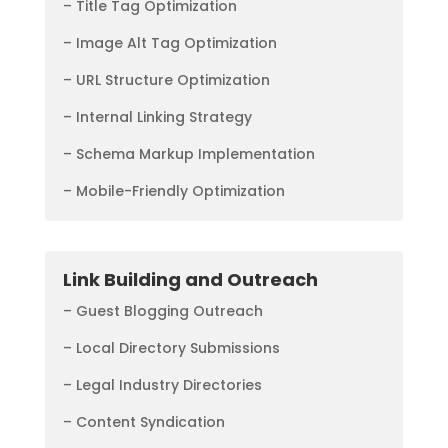
– Title Tag Optimization
– Image Alt Tag Optimization
– URL Structure Optimization
– Internal Linking Strategy
– Schema Markup Implementation
– Mobile-Friendly Optimization
Link Building and Outreach
– Guest Blogging Outreach
– Local Directory Submissions
– Legal Industry Directories
– Content Syndication