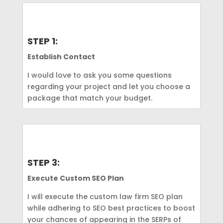
STEP 1:
Establish Contact
I would love to ask you some questions
regarding your project and let you choose a
package that match your budget.
STEP 3:
Execute Custom SEO Plan
I will execute the custom law firm SEO plan
while adhering to SEO best practices to boost
your chances of appearing in the SERPs of