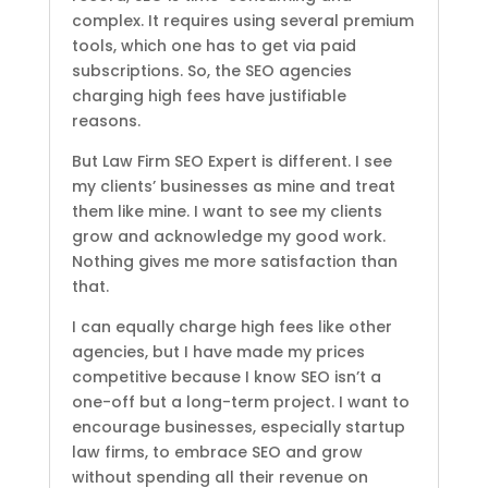
complex. It requires using several premium
tools, which one has to get via paid
subscriptions. So, the SEO agencies
charging high fees have justifiable
reasons.
But Law Firm SEO Expert is different. I see
my clients’ businesses as mine and treat
them like mine. I want to see my clients
grow and acknowledge my good work.
Nothing gives me more satisfaction than
that.
I can equally charge high fees like other
agencies, but I have made my prices
competitive because I know SEO isn’t a
one-off but a long-term project. I want to
encourage businesses, especially startup
law firms, to embrace SEO and grow
without spending all their revenue on