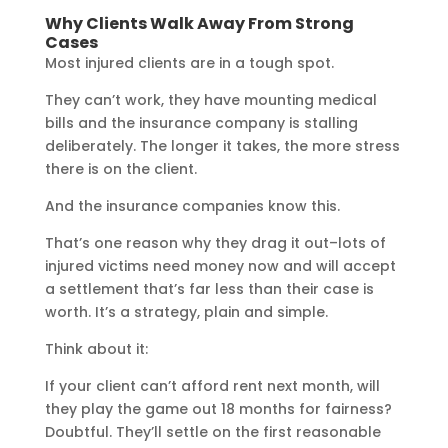
Why Clients Walk Away From Strong
Cases
Most injured clients are in a tough spot.
They can’t work, they have mounting medical
bills and the insurance company is stalling
deliberately. The longer it takes, the more stress
there is on the client.
And the insurance companies know this.
That’s one reason why they drag it out–lots of
injured victims need money now and will accept
a settlement that’s far less than their case is
worth. It’s a strategy, plain and simple.
Think about it:
If your client can’t afford rent next month, will
they play the game out 18 months for fairness?
Doubtful. They’ll settle on the first reasonable