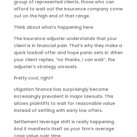
group of represented clients, those who can
afford to wait out the insurance company come
out on the high end of that range.
Think about what’s happening here:
The insurance adjuster understands that your
client is in financial pain. That’s why they make a
quick lowball offer and hope panic sets in. When
your client replies, “no thanks, I can wait”, the
adjuster’s strategy unravels.
Pretty cool, right?
Litigation finance has surprisingly become
increasingly prevalent in major lawsuits. This
allows plaintiffs to wait for reasonable value
instead of settling with early low offers.
Settlement leverage shift is really happening.
And it manifests itself as your firm’s average
case value over time.