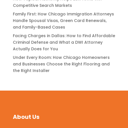
Competitive Search Markets
Family First: How Chicago Immigration Attorneys
Handle Spousal Visas, Green Card Renewals,
and Family-Based Cases
Facing Charges in Dallas: How to Find Affordable
Criminal Defense and What a DWI Attorney
Actually Does for You
Under Every Room: How Chicago Homeowners
and Businesses Choose the Right Flooring and
the Right Installer
About Us