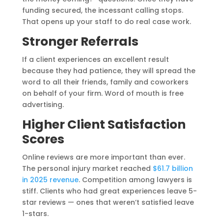
funding secured, the incessant calling stops.
That opens up your staff to do real case work.
Stronger Referrals
If a client experiences an excellent result
because they had patience, they will spread the
word to all their friends, family and coworkers
on behalf of your firm. Word of mouth is free
advertising.
Higher Client Satisfaction
Scores
Online reviews are more important than ever.
The personal injury market reached
$61.7 billion
in 2025 revenue
. Competition among lawyers is
stiff. Clients who had great experiences leave 5-
star reviews — ones that weren’t satisfied leave
1-stars.