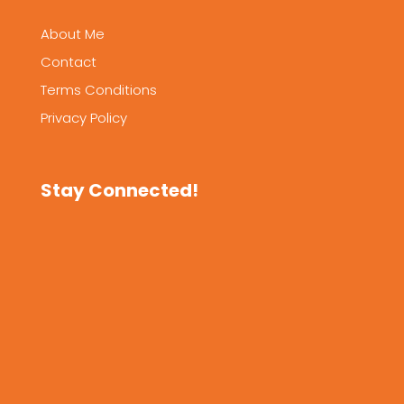
About Me
Contact
Terms Conditions
Privacy Policy
Stay Connected!