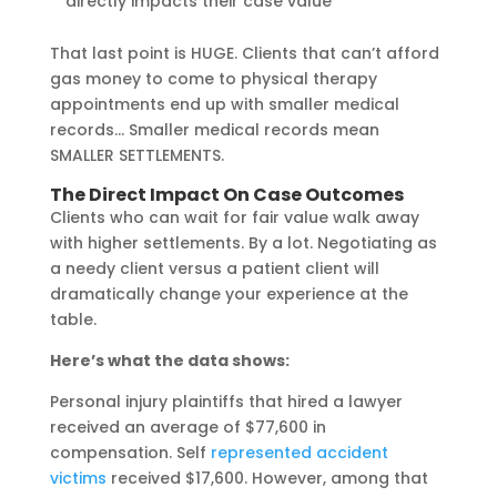
directly impacts their case value
That last point is HUGE. Clients that can’t afford
gas money to come to physical therapy
appointments end up with smaller medical
records… Smaller medical records mean
SMALLER SETTLEMENTS.
The Direct Impact On Case Outcomes
Clients who can wait for fair value walk away
with higher settlements. By a lot. Negotiating as
a needy client versus a patient client will
dramatically change your experience at the
table.
Here’s what the data shows:
Personal injury plaintiffs that hired a lawyer
received an average of $77,600 in
compensation. Self
represented accident
victims
received $17,600. However, among that