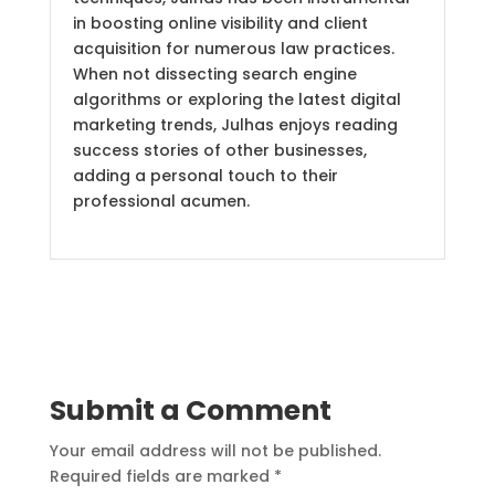
in boosting online visibility and client
acquisition for numerous law practices.
When not dissecting search engine
algorithms or exploring the latest digital
marketing trends, Julhas enjoys reading
success stories of other businesses,
adding a personal touch to their
professional acumen.
Submit a Comment
Your email address will not be published.
Required fields are marked
*