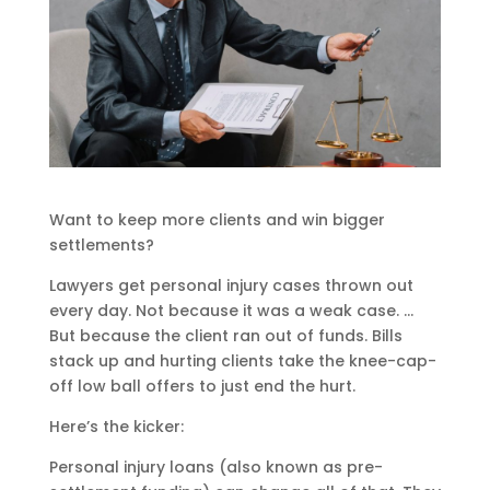
Want to keep more clients and win bigger
settlements?
Lawyers get personal injury cases thrown out
every day. Not because it was a weak case. …
But because the client ran out of funds. Bills
stack up and hurting clients take the knee-cap-
off low ball offers to just end the hurt.
Here’s the kicker:
Personal injury loans (also known as pre-