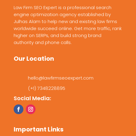
Law Firm SEO Expert is a professional search
engine optimization agency established by
Julhas Alam to help new and existing law firms
worldwide succeed online. Get more traffic, rank
higher on SERPs, and build strong brand
authority and phone calls.
Our Location
hello@lawfirmseoexpert.com
(+1) 7348228895
Social Media:
Important Links