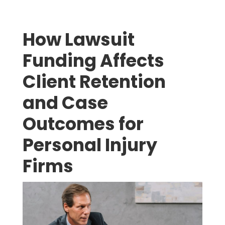
How Lawsuit
Funding Affects
Client Retention
and Case
Outcomes for
Personal Injury
Firms