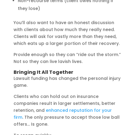
Non-recourse terms (client owes nothing if
they lose)
You’ll also want to have an honest discussion
with clients about how much they really need.
Clients will ask for vastly more than they need,
which eats up a larger portion of their recovery.
Provide enough so they can “ride out the storm.”
Not so they can live lavish lives.
Bringing It All Together
Lawsuit funding has changed the personal injury
game.
Clients who can hold out on insurance
companies result in larger settlements, better
retention, and
enhanced reputation for your
firm
. The only pressure to accept those low ball
offers… Is gone.