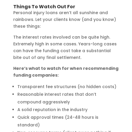
Things To Watch Out For
Personal injury loans aren’t all sunshine and
rainbows. Let your clients know (and you know)
these things:
The interest rates involved can be quite high.
Extremely high in some cases. Years-long cases
can have the funding cost take a substantial
bite out of any final settlement.
Here’s what to watch for when recommending
funding companies:
Transparent fee structures (no hidden costs)
Reasonable interest rates that don’t
compound aggressively
A solid reputation in the industry
Quick approval times (24-48 hours is
standard)