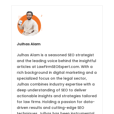
Julhas Alam
Julhas Alam is a seasoned SEO strategist
and the leading voice behind the insightful
articles at LawFirmSEOExpert.com. With a
rich background in digital marketing and a
specialized focus on the legal sector,
Julhas combines industry expertise with a
deep understanding of SEO to deliver
actionable insights and strategies tailored
for law firms. Holding a passion for data-
driven results and cutting-edge SEO
techniques, Julhas has been instrumental