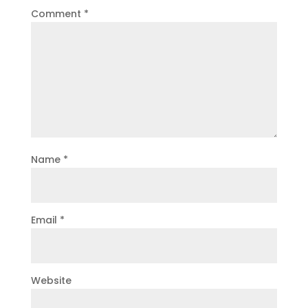
Comment
*
Name
*
Email
*
Website