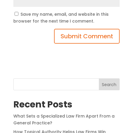
Save my name, email, and website in this
browser for the next time I comment.
Search
Recent Posts
What Sets a Specialized Law Firm Apart From a
General Practice?
How Topical Authority Helps Law Firms Win