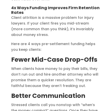
4x Ways Funding Improves Firm Retention
Rates
Client attrition is a massive problem for injury
lawyers. If your client fires you mid-stream
(more common than you think), it’s invariably
about money stress.
Here are 4 ways pre-settlement funding helps
you keep clients:
Fewer Mid-Case Drop-Offs
When clients have money to pay their bills, they
don’t run out and hire another attorney who will
promise them a quicker resolution. They are
faithful because they aren’t freaking out.
Better Communication
Stressed clients call you nonstop with “when’s
the money coming?” questions. Once they have