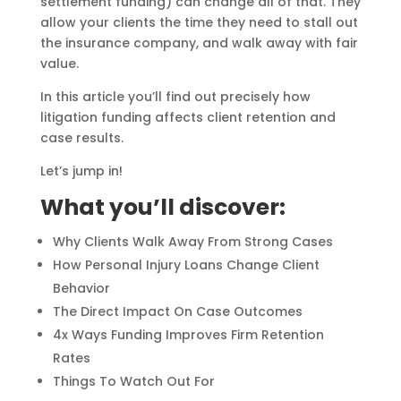
settlement funding) can change all of that. They
allow your clients the time they need to stall out
the insurance company, and walk away with fair
value.
In this article you’ll find out precisely how
litigation funding affects client retention and
case results.
Let’s jump in!
What you’ll discover:
Why Clients Walk Away From Strong Cases
How Personal Injury Loans Change Client
Behavior
The Direct Impact On Case Outcomes
4x Ways Funding Improves Firm Retention
Rates
Things To Watch Out For