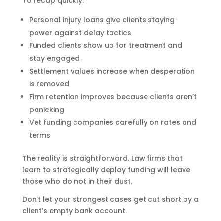
To recap quickly:
Personal injury loans give clients staying
power against delay tactics
Funded clients show up for treatment and
stay engaged
Settlement values increase when desperation
is removed
Firm retention improves because clients aren’t
panicking
Vet funding companies carefully on rates and
terms
The reality is straightforward. Law firms that
learn to strategically deploy funding will leave
those who do not in their dust.
Don’t let your strongest cases get cut short by a
client’s empty bank account.