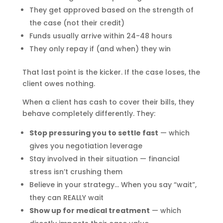
They get approved based on the strength of
the case (not their credit)
Funds usually arrive within 24-48 hours
They only repay if (and when) they win
That last point is the kicker. If the case loses, the
client owes nothing.
When a client has cash to cover their bills, they
behave completely differently. They:
Stop pressuring you to settle fast
— which
gives you negotiation leverage
Stay involved in their situation — financial
stress isn’t crushing them
Believe in your strategy… When you say “wait”,
they can REALLY wait
Show up for medical treatment
— which