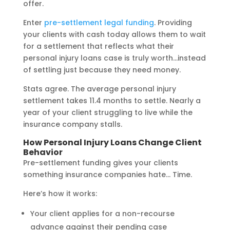
offer.
Enter
pre-settlement legal funding
. Providing
your clients with cash today allows them to wait
for a settlement that reflects what their
personal injury loans case is truly worth…instead
of settling just because they need money.
Stats agree. The average personal injury
settlement takes 11.4 months to settle. Nearly a
year of your client struggling to live while the
insurance company stalls.
How Personal Injury Loans Change Client
Behavior
Pre-settlement funding gives your clients
something insurance companies hate… Time.
Here’s how it works:
Your client applies for a non-recourse
advance against their pending case