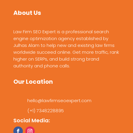
About Us
Law Firm SEO Expert is a professional search
engine optimization agency established by
Julhas Alam to help new and existing law firms
worldwide succeed online. Get more traffic, rank
higher on SERPs, and build strong brand
authority and phone calls.
Our Location
hello@lawfirmseoexpert.com
(+1) 7348228895
Social Media: