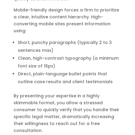
Mobile-friendly design forces a firm to prioritize
a clear, intuitive content hierarchy. High-
converting mobile sites present information
using:
Short, punchy paragraphs (typically 2 to 3
sentences max)
Clean, high-contrast typography (a minimum
font size of 16px)
Direct, plain-language bullet points that
outline case results and client testimonials
By presenting your expertise in a highly
skimmable format, you allow a stressed
consumer to quickly verify that you handle their
specific legal matter, dramatically increasing
their willingness to reach out for a free
consultation.