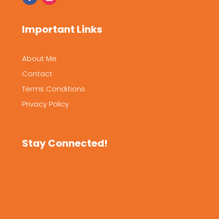
Important Links
About Me
Contact
Terms Conditions
Privacy Policy
Stay Connected!