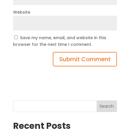
Website
Save my name, email, and website in this
browser for the next time I comment.
Search
Recent Posts