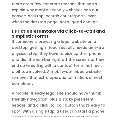
there are a few concrete reasons that sorta
explain why mobile-friendly websites can out-
convert desktop-centric counterparts, even
when the desktop page looks “good enough”.
1. Frictionless Intake via Click-to-Call and
Simplistic Forms
If someone is browsing a legal website on a
desktop, getting in touch usually needs an extra
physical step; they have to pick up their phone
and dial the number right off the screen, or they
end up wrestling with a contact form that feels
a bit too involved. A mobile-optimized website
removes that extra operational friction, almost
completely.
A mobile-friendly legal site should have thumb-
friendly navigation, plus a sticky persistent
header, and a click-to-call button that’s easy to
spot. With a single tap, a user can start a phone