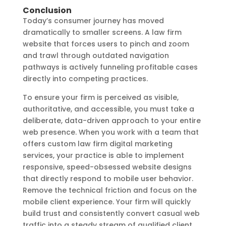
Conclusion
Today’s consumer journey has moved
dramatically to smaller screens. A law firm
website that forces users to pinch and zoom
and trawl through outdated navigation
pathways is actively funneling profitable cases
directly into competing practices.
To ensure your firm is perceived as visible,
authoritative, and accessible, you must take a
deliberate, data-driven approach to your entire
web presence. When you work with a team that
offers custom law firm digital marketing
services, your practice is able to implement
responsive, speed-obsessed website designs
that directly respond to mobile user behavior.
Remove the technical friction and focus on the
mobile client experience. Your firm will quickly
build trust and consistently convert casual web
traffic into a steady stream of qualified client