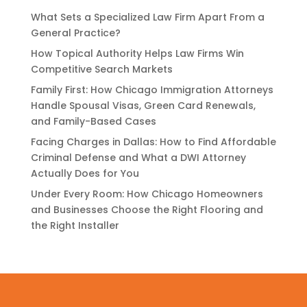
What Sets a Specialized Law Firm Apart From a
General Practice?
How Topical Authority Helps Law Firms Win
Competitive Search Markets
Family First: How Chicago Immigration Attorneys
Handle Spousal Visas, Green Card Renewals,
and Family-Based Cases
Facing Charges in Dallas: How to Find Affordable
Criminal Defense and What a DWI Attorney
Actually Does for You
Under Every Room: How Chicago Homeowners
and Businesses Choose the Right Flooring and
the Right Installer