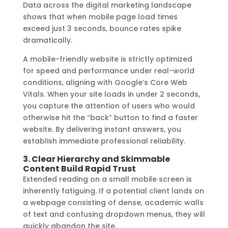
Data across the digital marketing landscape
shows that when mobile page load times
exceed just 3 seconds, bounce rates spike
dramatically.
A mobile-friendly website is strictly optimized
for speed and performance under real-world
conditions, aligning with Google’s Core Web
Vitals. When your site loads in under 2 seconds,
you capture the attention of users who would
otherwise hit the “back” button to find a faster
website. By delivering instant answers, you
establish immediate professional reliability.
3. Clear Hierarchy and Skimmable
Content Build Rapid Trust
Extended reading on a small mobile screen is
inherently fatiguing. If a potential client lands on
a webpage consisting of dense, academic walls
of text and confusing dropdown menus, they will
quickly abandon the site.