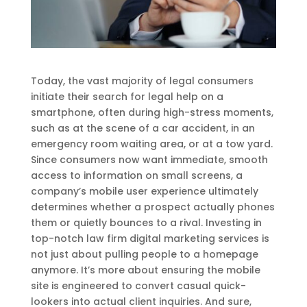
Today, the vast majority of legal consumers
initiate their search for legal help on a
smartphone, often during high-stress moments,
such as at the scene of a car accident, in an
emergency room waiting area, or at a tow yard.
Since consumers now want immediate, smooth
access to information on small screens, a
company’s mobile user experience ultimately
determines whether a prospect actually phones
them or quietly bounces to a rival. Investing in
top-notch law firm digital marketing services is
not just about pulling people to a homepage
anymore. It’s more about ensuring the mobile
site is engineered to convert casual quick-
lookers into actual client inquiries. And sure,