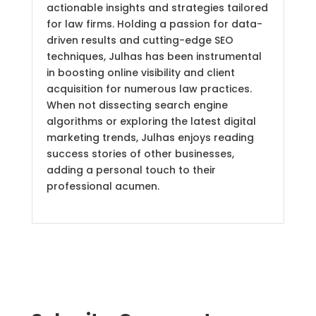
actionable insights and strategies tailored
for law firms. Holding a passion for data-
driven results and cutting-edge SEO
techniques, Julhas has been instrumental
in boosting online visibility and client
acquisition for numerous law practices.
When not dissecting search engine
algorithms or exploring the latest digital
marketing trends, Julhas enjoys reading
success stories of other businesses,
adding a personal touch to their
professional acumen.