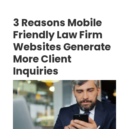
3 Reasons Mobile
Friendly Law Firm
Websites Generate
More Client
Inquiries