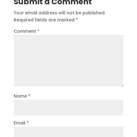
Submit a Comment
Your email address will not be published.
Required fields are marked
*
Comment
*
Name
*
Email
*