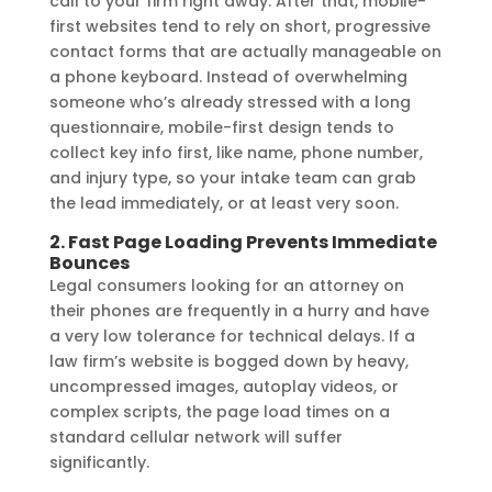
call to your firm right away. After that, mobile-
first websites tend to rely on short, progressive
contact forms that are actually manageable on
a phone keyboard. Instead of overwhelming
someone who’s already stressed with a long
questionnaire, mobile-first design tends to
collect key info first, like name, phone number,
and injury type, so your intake team can grab
the lead immediately, or at least very soon.
2. Fast Page Loading Prevents Immediate
Bounces
Legal consumers looking for an attorney on
their phones are frequently in a hurry and have
a very low tolerance for technical delays. If a
law firm’s website is bogged down by heavy,
uncompressed images, autoplay videos, or
complex scripts, the page load times on a
standard cellular network will suffer
significantly.