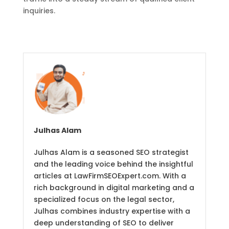
inquiries.
Julhas Alam
Julhas Alam is a seasoned SEO strategist
and the leading voice behind the insightful
articles at LawFirmSEOExpert.com. With a
rich background in digital marketing and a
specialized focus on the legal sector,
Julhas combines industry expertise with a
deep understanding of SEO to deliver