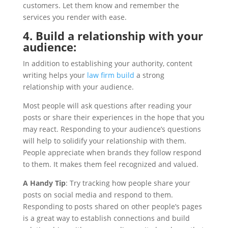
customers. Let them know and remember the
services you render with ease.
4. Build a relationship with your
audience:
In addition to establishing your authority, content
writing helps your
law firm build
a strong
relationship with your audience.
Most people will ask questions after reading your
posts or share their experiences in the hope that you
may react. Responding to your audience’s questions
will help to solidify your relationship with them.
People appreciate when brands they follow respond
to them. It makes them feel recognized and valued.
A Handy Tip
: Try tracking how people share your
posts on social media and respond to them.
Responding to posts shared on other people’s pages
is a great way to establish connections and build