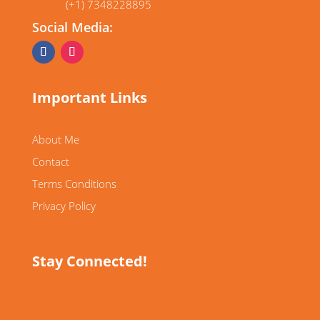
(+1) 7348228895
Social Media:
Important Links
About Me
Contact
Terms Conditions
Privacy Policy
Stay Connected!