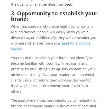
the quality of legal services they seek.
3. Opportunity to establish your
brand:
When you consistently create high-quality content
around divorce, people will easily know you’re a
divorce lawyer. Additionally, they will remember you
with ease whenever there is a
need for a divorce
lawyer
.
You can make people in your local area identify and
become familiar with your law firm’s name and
practice by publishing high-quality content on your
niche consistently. Give your readers and potential
clients value. In return, they will consider you for
their work or even recommend your law firm to
others.
The goal of every business should be to implant their
brands or company names in the minds of potential