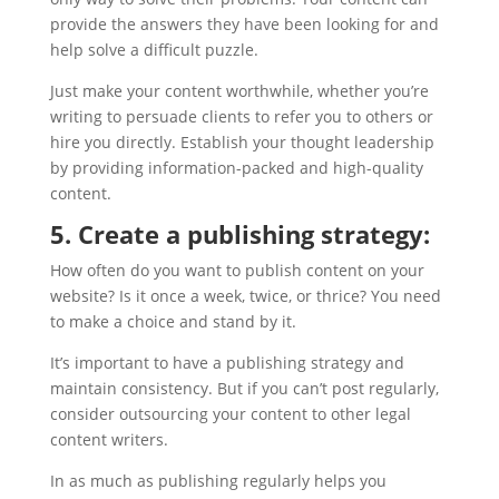
provide the answers they have been looking for and
help solve a difficult puzzle.
Just make your content worthwhile, whether you’re
writing to persuade clients to refer you to others or
hire you directly. Establish your thought leadership
by providing information-packed and high-quality
content.
5. Create a publishing strategy:
How often do you want to publish content on your
website? Is it once a week, twice, or thrice? You need
to make a choice and stand by it.
It’s important to have a publishing strategy and
maintain consistency. But if you can’t post regularly,
consider outsourcing your content to other legal
content writers.
In as much as publishing regularly helps you