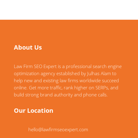
About Us
Law Firm SEO Expert is a professional search engine
optimization agency established by Julhas Alam to
help new and existing law firms worldwide succeed
online. Get more traffic, rank higher on SERPs, and
build strong brand authority and phone calls.
Our Location
hello@lawfirmseoexpert.com