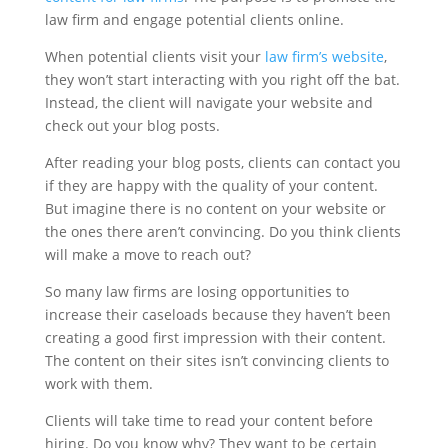
law firm and engage potential clients online.
When potential clients visit your
law firm’s website
,
they won’t start interacting with you right off the bat.
Instead, the client will navigate your website and
check out your blog posts.
After reading your blog posts, clients can contact you
if they are happy with the quality of your content.
But imagine there is no content on your website or
the ones there aren’t convincing. Do you think clients
will make a move to reach out?
So many law firms are losing opportunities to
increase their caseloads because they haven’t been
creating a good first impression with their content.
The content on their sites isn’t convincing clients to
work with them.
Clients will take time to read your content before
hiring. Do you know why? They want to be certain