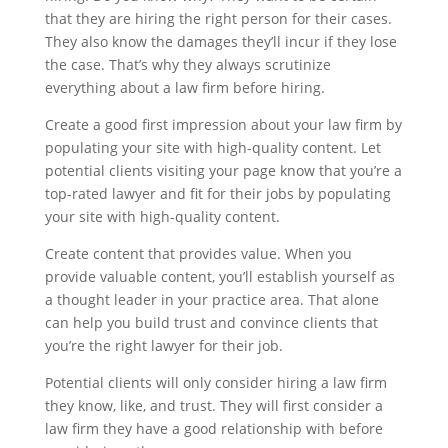
that they are hiring the right person for their cases.
They also know the damages they’ll incur if they lose
the case. That’s why they always scrutinize
everything about a law firm before hiring.
Create a good first impression about your law firm by
populating your site with high-quality content. Let
potential clients visiting your page know that you’re a
top-rated lawyer and fit for their jobs by populating
your site with high-quality content.
Create content that provides value. When you
provide valuable content, you’ll establish yourself as
a thought leader in your practice area. That alone
can help you build trust and convince clients that
you’re the right lawyer for their job.
Potential clients will only consider hiring a law firm
they know, like, and trust. They will first consider a
law firm they have a good relationship with before