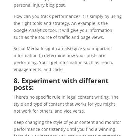
personal injury blog post.
How can you track performance? It is simply by using
the right tools and strategy. An example is the
Google Analytics tool. It will give you information
such as the source of traffic and page views.
Social Media Insight can also give you important
information to determine how your posts are
performing. You’ll get information such as reach,
engagements, and clicks.
8. Experiment with different
posts:
There’s no specific rule in legal content writing. The
style and type of content that works for you might
not work for others, and vice versa.
Keep changing the style of your content and monitor
performance consistently until you find a winning