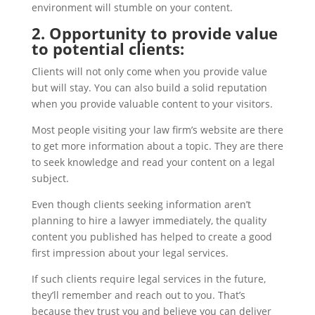
environment will stumble on your content.
2. Opportunity to provide value
to potential clients:
Clients will not only come when you provide value
but will stay. You can also build a solid reputation
when you provide valuable content to your visitors.
Most people visiting your law firm’s website are there
to get more information about a topic. They are there
to seek knowledge and read your content on a legal
subject.
Even though clients seeking information aren’t
planning to hire a lawyer immediately, the quality
content you published has helped to create a good
first impression about your legal services.
If such clients require legal services in the future,
they’ll remember and reach out to you. That’s
because they trust you and believe you can deliver