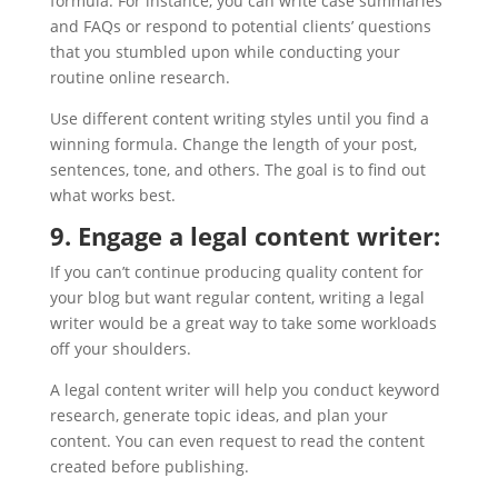
formula. For instance, you can write case summaries
and FAQs or respond to potential clients’ questions
that you stumbled upon while conducting your
routine online research.
Use different content writing styles until you find a
winning formula. Change the length of your post,
sentences, tone, and others. The goal is to find out
what works best.
9. Engage a legal content writer:
If you can’t continue producing quality content for
your blog but want regular content, writing a legal
writer would be a great way to take some workloads
off your shoulders.
A legal content writer will help you conduct keyword
research, generate topic ideas, and plan your
content. You can even request to read the content
created before publishing.