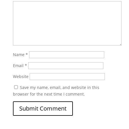
Name
*
Email
*
Website
Save my name, email, and website in this
browser for the next time I comment.