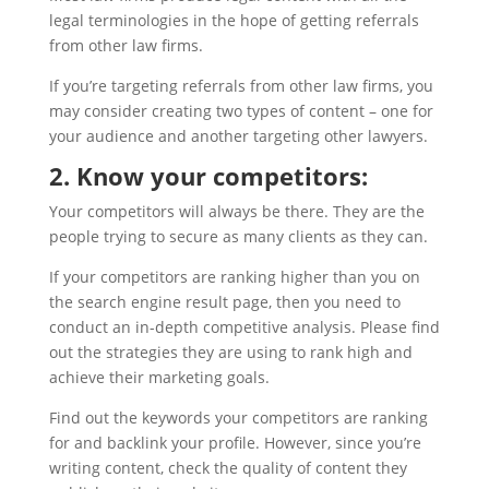
legal terminologies in the hope of getting referrals
from other law firms.
If you’re targeting referrals from other law firms, you
may consider creating two types of content – one for
your audience and another targeting other lawyers.
2. Know your competitors:
Your competitors will always be there. They are the
people trying to secure as many clients as they can.
If your competitors are ranking higher than you on
the search engine result page, then you need to
conduct an in-depth competitive analysis. Please find
out the strategies they are using to rank high and
achieve their marketing goals.
Find out the keywords your competitors are ranking
for and backlink your profile. However, since you’re
writing content, check the quality of content they