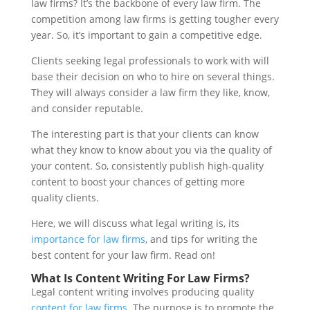
law firms? It’s the backbone of every law firm. The
competition among law firms is getting tougher every
year. So, it’s important to gain a competitive edge.
Clients seeking legal professionals to work with will
base their decision on who to hire on several things.
They will always consider a law firm they like, know,
and consider reputable.
The interesting part is that your clients can know
what they know to know about you via the quality of
your content. So, consistently publish high-quality
content to boost your chances of getting more
quality clients.
Here, we will discuss what legal writing is, its
importance for law firms
, and tips for writing the
best content for your law firm. Read on!
What Is Content Writing For Law Firms?
Legal content writing involves producing quality
content for law firms
. The purpose is to promote the