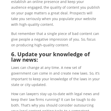
establish an online presence and keep your
audience engaged, the quality of content you publish
on your page matters a great deal. Prospects will
take you seriously when you populate your website
with high-quality content.
But remember that a single piece of bad content can
give people a negative impression of you. So, focus
on producing high-quality content.
6. Update your knowledge of
law news:
Laws can change at any time. A new set of
government can come in and create new laws. So, it’s
important to keep your knowledge of the laws in your
state or city updated.
How can lawyers stay up-to-date with legal news and
keep their law firms running? It can be tough to do
both. That’s why you should consider outsourcing
your legal content writing tasks to a competent