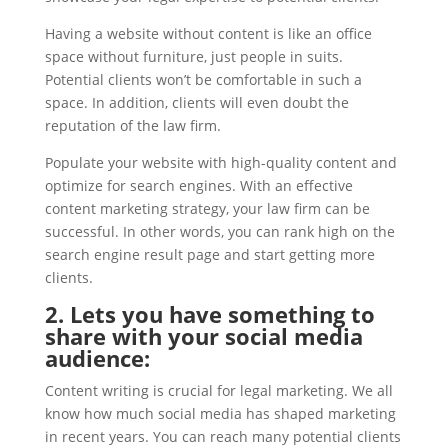
Having a website without content is like an office
space without furniture, just people in suits.
Potential clients won’t be comfortable in such a
space. In addition, clients will even doubt the
reputation of the law firm.
Populate your website with high-quality content and
optimize for search engines. With an effective
content marketing strategy, your law firm can be
successful. In other words, you can rank high on the
search engine result page and start getting more
clients.
2. Lets you have something to
share with your social media
audience:
Content writing is crucial for legal marketing. We all
know how much social media has shaped marketing
in recent years. You can reach many potential clients