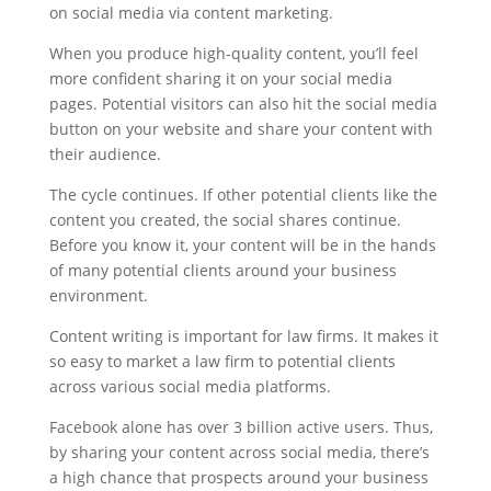
on social media via content marketing.
When you produce high-quality content, you’ll feel
more confident sharing it on your social media
pages. Potential visitors can also hit the social media
button on your website and share your content with
their audience.
The cycle continues. If other potential clients like the
content you created, the social shares continue.
Before you know it, your content will be in the hands
of many potential clients around your business
environment.
Content writing is important for law firms. It makes it
so easy to market a law firm to potential clients
across various social media platforms.
Facebook alone has over 3 billion active users. Thus,
by sharing your content across social media, there’s
a high chance that prospects around your business