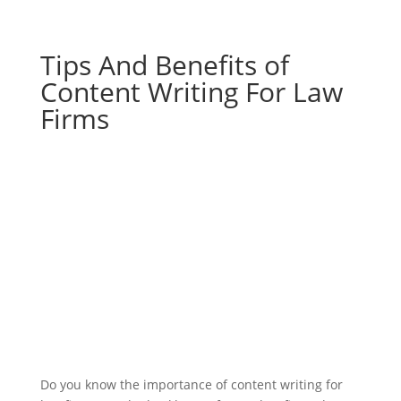
Tips And Benefits of
Content Writing For Law
Firms
Do you know the importance of content writing for