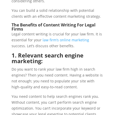
considering others.
You can build a solid relationship with potential
clients with an effective content marketing strategy.
The Benefits of Content Writing For Legal
Firms
Legal content writing is crucial for your law firm. It is
essential for your
law firm’s online marketing
success. Let’s discuss other benefits.
1. Relevant search engine
marketing:
Do you want to rank your law firm high in search
engines? Then you need content. Having a website is
not enough; you need to populate your site with
high-quality and easy-to-read content.
You need content to help search engines rank you.
Without content, you can’t perform search engine
optimization. You can’t incorporate your keyword or
showcase your legal expertise to potential clients.