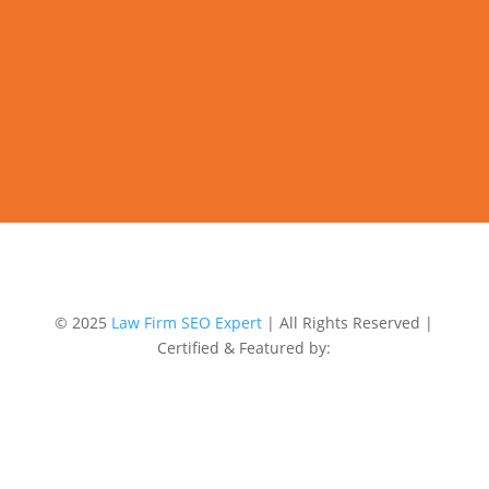
© 2025
Law Firm SEO Expert
| All Rights Reserved |
Certified & Featured by: