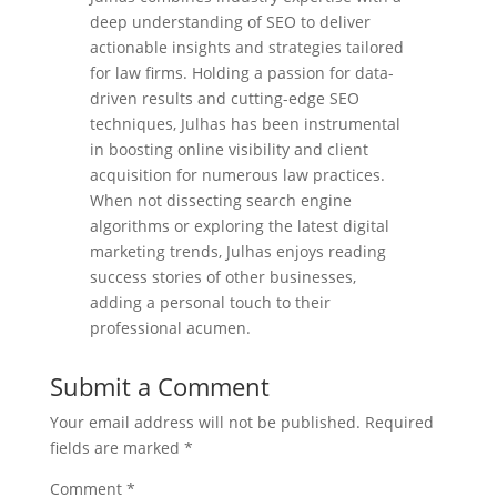
deep understanding of SEO to deliver
actionable insights and strategies tailored
for law firms. Holding a passion for data-
driven results and cutting-edge SEO
techniques, Julhas has been instrumental
in boosting online visibility and client
acquisition for numerous law practices.
When not dissecting search engine
algorithms or exploring the latest digital
marketing trends, Julhas enjoys reading
success stories of other businesses,
adding a personal touch to their
professional acumen.
Submit a Comment
Your email address will not be published.
Required
fields are marked
*
Comment
*