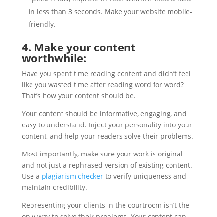
in less than 3 seconds. Make your website mobile-
friendly.
4. Make your content
worthwhile:
Have you spent time reading content and didn’t feel
like you wasted time after reading word for word?
That’s how your content should be.
Your content should be informative, engaging, and
easy to understand. Inject your personality into your
content, and help your readers solve their problems.
Most importantly, make sure your work is original
and not just a rephrased version of existing content.
Use a
plagiarism checker
to verify uniqueness and
maintain credibility.
Representing your clients in the courtroom isn’t the
only way to solve their problems. Your content can