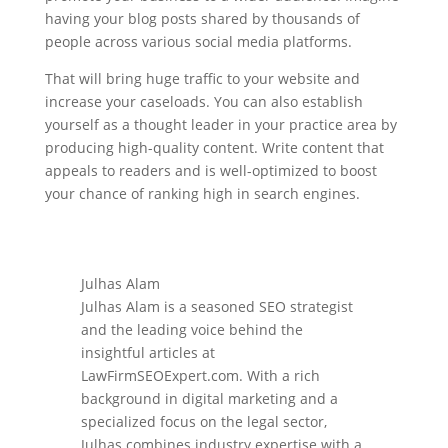
having your blog posts shared by thousands of
people across various social media platforms.
That will bring huge traffic to your website and
increase your caseloads. You can also establish
yourself as a thought leader in your practice area by
producing high-quality content. Write content that
appeals to readers and is well-optimized to boost
your chance of ranking high in search engines.
Julhas Alam
Julhas Alam is a seasoned SEO strategist
and the leading voice behind the
insightful articles at
LawFirmSEOExpert.com. With a rich
background in digital marketing and a
specialized focus on the legal sector,
Julhas combines industry expertise with a