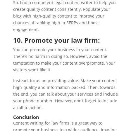
So, find a competent legal content writer to help you
create quality content consistently. Populate your
blog with high-quality content to improve your
chances of ranking high in SERPs and boost
engagement.
10. Promote your law firm:
You can promote your business in your content.
There’s no harm in doing so. However, avoid the
temptation to make your content overpromote. Your
visitors won’t like it.
Instead, focus on providing value. Make your content
high-quality and information-packed. Then, towards
the end, you can talk about your services and include
your phone number. However, don’t forget to include
a call to action.
Conclusion
Content writing for law firms is a great way to
promote your business to a wider audience. Imagine