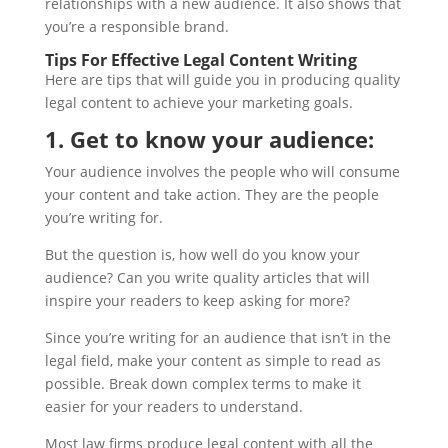
relationships with a new audience. It also shows that
you’re a responsible brand.
Tips For Effective Legal Content Writing
Here are tips that will guide you in producing quality
legal content to achieve your marketing goals.
1. Get to know your audience:
Your audience involves the people who will consume
your content and take action. They are the people
you’re writing for.
But the question is, how well do you know your
audience? Can you write quality articles that will
inspire your readers to keep asking for more?
Since you’re writing for an audience that isn’t in the
legal field, make your content as simple to read as
possible. Break down complex terms to make it
easier for your readers to understand.
Most law firms produce legal content with all the