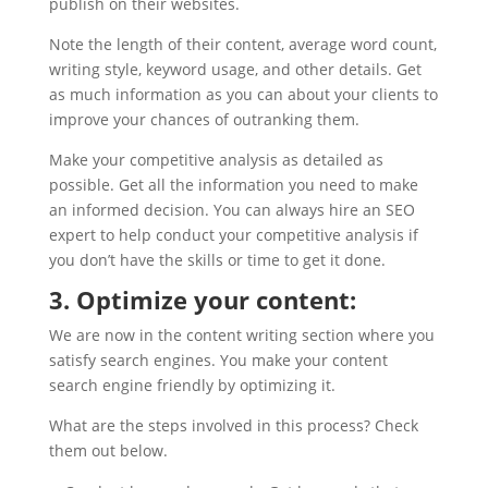
publish on their websites.
Note the length of their content, average word count,
writing style, keyword usage, and other details. Get
as much information as you can about your clients to
improve your chances of outranking them.
Make your competitive analysis as detailed as
possible. Get all the information you need to make
an informed decision. You can always hire an SEO
expert to help conduct your competitive analysis if
you don’t have the skills or time to get it done.
3. Optimize your content:
We are now in the content writing section where you
satisfy search engines. You make your content
search engine friendly by optimizing it.
What are the steps involved in this process? Check
them out below.