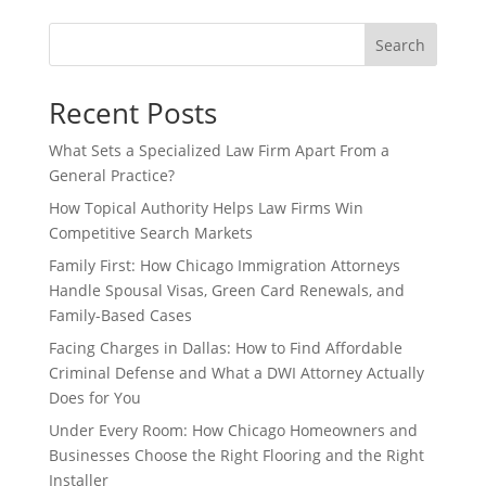
Search
Recent Posts
What Sets a Specialized Law Firm Apart From a
General Practice?
How Topical Authority Helps Law Firms Win
Competitive Search Markets
Family First: How Chicago Immigration Attorneys
Handle Spousal Visas, Green Card Renewals, and
Family-Based Cases
Facing Charges in Dallas: How to Find Affordable
Criminal Defense and What a DWI Attorney Actually
Does for You
Under Every Room: How Chicago Homeowners and
Businesses Choose the Right Flooring and the Right
Installer