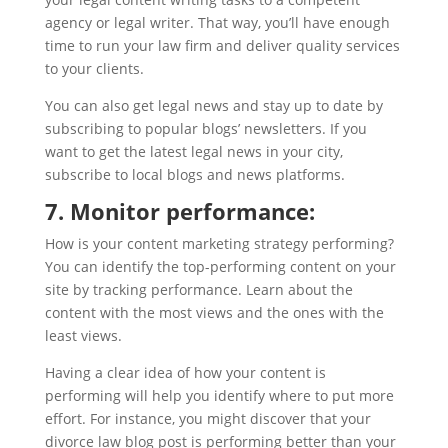
agency or legal writer. That way, you’ll have enough
time to run your law firm and deliver quality services
to your clients.
You can also get legal news and stay up to date by
subscribing to popular blogs’ newsletters. If you
want to get the latest legal news in your city,
subscribe to local blogs and news platforms.
7. Monitor performance:
How is your content marketing strategy performing?
You can identify the top-performing content on your
site by tracking performance. Learn about the
content with the most views and the ones with the
least views.
Having a clear idea of how your content is
performing will help you identify where to put more
effort. For instance, you might discover that your
divorce law blog post is performing better than your