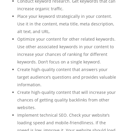
Conduct keyword research. Get keywords that can
increase organic traffic.
Place your keyword strategically in your content.
Use it in the content, meta title, meta description,
alt text, and URL.
Optimize your content for other related keywords.
Use other associated keywords in your content to
increase your chances of ranking for different
keywords. Don’t focus on a single keyword.
Create high-quality content that answers your
target audience’s questions and provides valuable
information.
Create high-quality content that will increase your
chances of getting quality backlinks from other
websites.
Implement technical SEO. Check your website’s
loading speed and mobile-friendliness. If the
speed is low, improve it. Your website should load