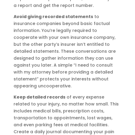
a report and get the report number.
Avoid giving recorded statements
to
insurance companies beyond basic factual
information. You’re legally required to
cooperate with your own insurance company,
but the other party’s insurer isn’t entitled to
detailed statements. These conversations are
designed to gather information they can use
against you later. A simple “I need to consult
with my attorney before providing a detailed
statement” protects your interests without
appearing uncooperative.
Keep detailed records
of every expense
related to your injury, no matter how small. This
includes medical bills, prescription costs,
transportation to appointments, lost wages,
and even parking fees at medical facilities.
Create a daily journal documenting your pain