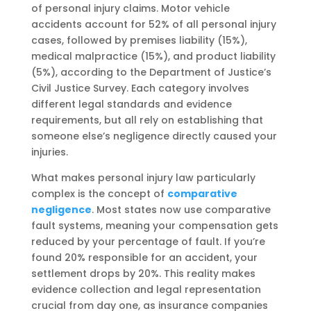
of personal injury claims. Motor vehicle
accidents account for 52% of all personal injury
cases, followed by premises liability (15%),
medical malpractice (15%), and product liability
(5%), according to the Department of Justice’s
Civil Justice Survey. Each category involves
different legal standards and evidence
requirements, but all rely on establishing that
someone else’s negligence directly caused your
injuries.
What makes personal injury law particularly
complex is the concept of
comparative
negligence
. Most states now use comparative
fault systems, meaning your compensation gets
reduced by your percentage of fault. If you’re
found 20% responsible for an accident, your
settlement drops by 20%. This reality makes
evidence collection and legal representation
crucial from day one, as insurance companies