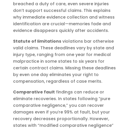
breached a duty of care, even severe injuries
don’t support successful claims. This explains
why immediate evidence collection and witness
identification are crucial—memories fade and
evidence disappears quickly after accidents.
Statute of limitations
violations bar otherwise
valid claims. These deadlines vary by state and
injury type, ranging from one year for medical
malpractice in some states to six years for
certain contract claims. Missing these deadlines
by even one day eliminates your right to
compensation, regardless of case merits.
Comparative fault
findings can reduce or
eliminate recoveries. In states following “pure
comparative negligence,” you can recover
damages even if you’re 99% at fault, but your
recovery decreases proportionally. However,
states with “modified comparative negligence”