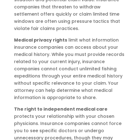
companies that threaten to withdraw
settlement offers quickly or claim limited time
windows are often using pressure tactics that
violate fair claims practices.
Medical privacy rights
limit what information
insurance companies can access about your
medical history. While you must provide records
related to your current injury, insurance
companies cannot conduct unlimited fishing
expeditions through your entire medical history
without specific relevance to your claim. Your
attorney can help determine what medical
information is appropriate to share.
The right to independent medical care
protects your relationship with your chosen
physicians. Insurance companies cannot force
you to see specific doctors or undergo
unnecessary procedures, though they may