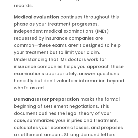
records.
Medical evaluation
continues throughout this
phase as your treatment progresses.
Independent medical examinations (IMEs)
requested by insurance companies are
common—these exams aren’t designed to help
your treatment but to limit your claim.
Understanding that IME doctors work for
insurance companies helps you approach these
examinations appropriately: answer questions
honestly but don’t volunteer information beyond
what’s asked.
Demand letter preparation
marks the formal
beginning of settlement negotiations. This
document outlines the legal theory of your
case, summarizes your injuries and treatment,
calculates your economic losses, and proposes
a settlement amount. Strong demand letters