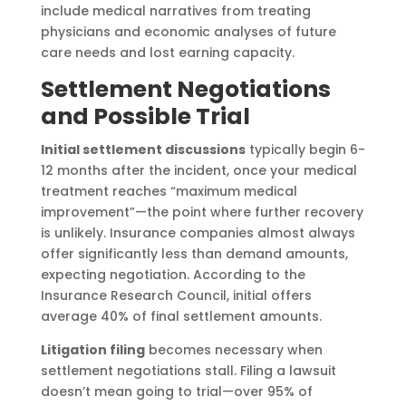
include medical narratives from treating
physicians and economic analyses of future
care needs and lost earning capacity.
Settlement Negotiations
and Possible Trial
Initial settlement discussions
typically begin 6-
12 months after the incident, once your medical
treatment reaches “maximum medical
improvement”—the point where further recovery
is unlikely. Insurance companies almost always
offer significantly less than demand amounts,
expecting negotiation. According to the
Insurance Research Council, initial offers
average 40% of final settlement amounts.
Litigation filing
becomes necessary when
settlement negotiations stall. Filing a lawsuit
doesn’t mean going to trial—over 95% of