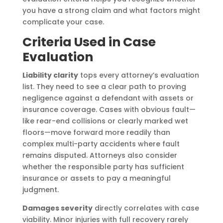
you have a strong claim and what factors might
complicate your case.
Criteria Used in Case
Evaluation
Liability clarity
tops every attorney’s evaluation
list. They need to see a clear path to proving
negligence against a defendant with assets or
insurance coverage. Cases with obvious fault—
like rear-end collisions or clearly marked wet
floors—move forward more readily than
complex multi-party accidents where fault
remains disputed. Attorneys also consider
whether the responsible party has sufficient
insurance or assets to pay a meaningful
judgment.
Damages severity
directly correlates with case
viability. Minor injuries with full recovery rarely