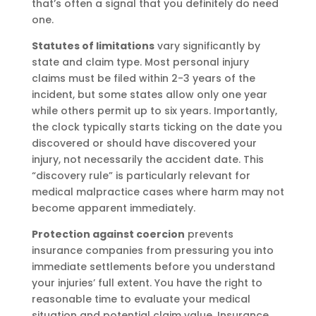
that’s often a signal that you definitely do need
one.
Statutes of limitations
vary significantly by
state and claim type. Most personal injury
claims must be filed within 2-3 years of the
incident, but some states allow only one year
while others permit up to six years. Importantly,
the clock typically starts ticking on the date you
discovered or should have discovered your
injury, not necessarily the accident date. This
“discovery rule” is particularly relevant for
medical malpractice cases where harm may not
become apparent immediately.
Protection against coercion
prevents
insurance companies from pressuring you into
immediate settlements before you understand
your injuries’ full extent. You have the right to
reasonable time to evaluate your medical
situation and potential claim value. Insurance