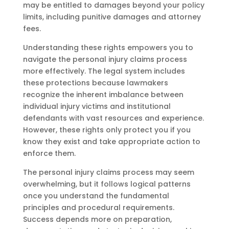
may be entitled to damages beyond your policy
limits, including punitive damages and attorney
fees.
Understanding these rights empowers you to
navigate the personal injury claims process
more effectively. The legal system includes
these protections because lawmakers
recognize the inherent imbalance between
individual injury victims and institutional
defendants with vast resources and experience.
However, these rights only protect you if you
know they exist and take appropriate action to
enforce them.
The personal injury claims process may seem
overwhelming, but it follows logical patterns
once you understand the fundamental
principles and procedural requirements.
Success depends more on preparation,