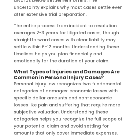
awards below settlement offers. The
uncertainty explains why most cases settle even
after extensive trial preparation.
The entire process from incident to resolution
averages 2-3 years for litigated cases, though
straightforward cases with clear liability may
settle within 6-12 months. Understanding these
timelines helps you plan financially and
emotionally for the duration of your claim.
What Types of Injuries and Damages Are
Common in Personal Injury Cases?
Personal injury law recognizes two fundamental
categories of damages: economic losses with
specific dollar amounts and non-economic
losses like pain and suffering that require more
subjective valuation. Understanding these
categories helps you recognize the full scope of
your potential claim and avoid settling for
amounts that only cover immediate expenses.