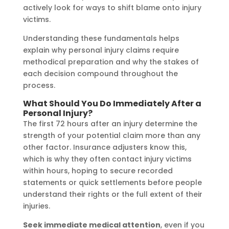
actively look for ways to shift blame onto injury
victims.
Understanding these fundamentals helps
explain why personal injury claims require
methodical preparation and why the stakes of
each decision compound throughout the
process.
What Should You Do Immediately After a
Personal Injury?
The first 72 hours after an injury determine the
strength of your potential claim more than any
other factor. Insurance adjusters know this,
which is why they often contact injury victims
within hours, hoping to secure recorded
statements or quick settlements before people
understand their rights or the full extent of their
injuries.
Seek immediate medical attention
, even if you