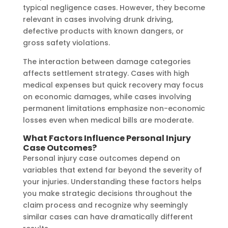
typical negligence cases. However, they become
relevant in cases involving drunk driving,
defective products with known dangers, or
gross safety violations.
The interaction between damage categories
affects settlement strategy. Cases with high
medical expenses but quick recovery may focus
on economic damages, while cases involving
permanent limitations emphasize non-economic
losses even when medical bills are moderate.
What Factors Influence Personal Injury
Case Outcomes?
Personal injury case outcomes depend on
variables that extend far beyond the severity of
your injuries. Understanding these factors helps
you make strategic decisions throughout the
claim process and recognize why seemingly
similar cases can have dramatically different