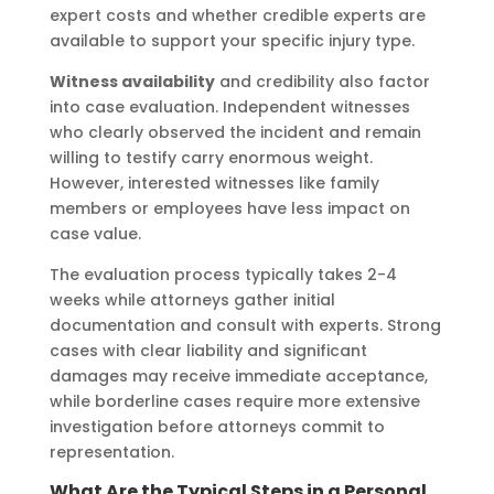
expert costs and whether credible experts are
available to support your specific injury type.
Witness availability
and credibility also factor
into case evaluation. Independent witnesses
who clearly observed the incident and remain
willing to testify carry enormous weight.
However, interested witnesses like family
members or employees have less impact on
case value.
The evaluation process typically takes 2-4
weeks while attorneys gather initial
documentation and consult with experts. Strong
cases with clear liability and significant
damages may receive immediate acceptance,
while borderline cases require more extensive
investigation before attorneys commit to
representation.
What Are the Typical Steps in a Personal