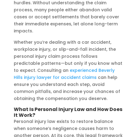
hurdles. Without understanding the claim
process, many people either abandon valid
cases or accept settlements that barely cover
their immediate expenses, let alone long-term
impacts.
Whether you’re dealing with a car accident,
workplace injury, or slip-and-fall incident, the
personal injury claim process follows
predictable patterns—but only if you know what
to expect. Consulting an
experienced Beverly
Hills injury lawyer for accident claims
can help
ensure you understand each step, avoid
common pitfalls, and increase your chances of
obtaining the compensation you deserve.
What Is Personal Injury Law and How Does
It Work?
Personal injury law exists to restore balance
when someone’s negligence causes harm to
another person. At its core, this legal framework