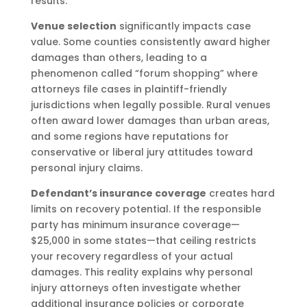
results.
Venue selection
significantly impacts case
value. Some counties consistently award higher
damages than others, leading to a
phenomenon called “forum shopping” where
attorneys file cases in plaintiff-friendly
jurisdictions when legally possible. Rural venues
often award lower damages than urban areas,
and some regions have reputations for
conservative or liberal jury attitudes toward
personal injury claims.
Defendant’s insurance coverage
creates hard
limits on recovery potential. If the responsible
party has minimum insurance coverage—
$25,000 in some states—that ceiling restricts
your recovery regardless of your actual
damages. This reality explains why personal
injury attorneys often investigate whether
additional insurance policies or corporate