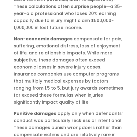
These calculations often surprise people—a 35-
year-old professional who loses 20% earning
capacity due to injury might claim $500,000-
1,000,000 in lost future income.
Non-economic damages
compensate for pain,
suffering, emotional distress, loss of enjoyment
of life, and relationship impacts. While more
subjective, these damages often exceed
economic losses in severe injury cases.
Insurance companies use computer programs
that multiply medical expenses by factors
ranging from 1.5 to 5, but jury awards sometimes
far exceed these formulas when injuries
significantly impact quality of life.
Punitive damages
apply only when defendants’
conduct was particularly reckless or intentional.
These damages punish wrongdoers rather than
compensate victims and are relatively rare in