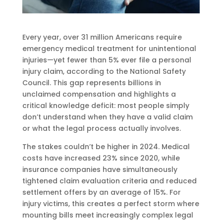
Every year, over 31 million Americans require
emergency medical treatment for unintentional
injuries—yet fewer than 5% ever file a personal
injury claim, according to the National Safety
Council. This gap represents billions in
unclaimed compensation and highlights a
critical knowledge deficit: most people simply
don’t understand when they have a valid claim
or what the legal process actually involves.
The stakes couldn’t be higher in 2024. Medical
costs have increased 23% since 2020, while
insurance companies have simultaneously
tightened claim evaluation criteria and reduced
settlement offers by an average of 15%. For
injury victims, this creates a perfect storm where
mounting bills meet increasingly complex legal