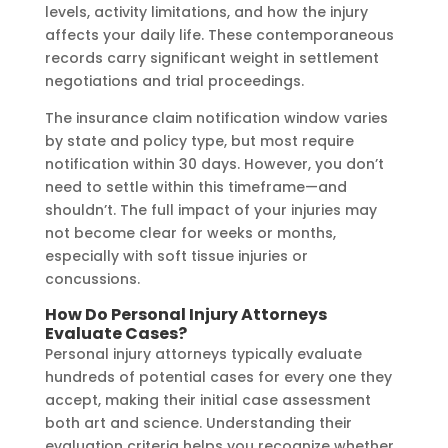
levels, activity limitations, and how the injury
affects your daily life. These contemporaneous
records carry significant weight in settlement
negotiations and trial proceedings.
The insurance claim notification window varies
by state and policy type, but most require
notification within 30 days. However, you don’t
need to settle within this timeframe—and
shouldn’t. The full impact of your injuries may
not become clear for weeks or months,
especially with soft tissue injuries or
concussions.
How Do Personal Injury Attorneys
Evaluate Cases?
Personal injury attorneys typically evaluate
hundreds of potential cases for every one they
accept, making their initial case assessment
both art and science. Understanding their
evaluation criteria helps you recognize whether