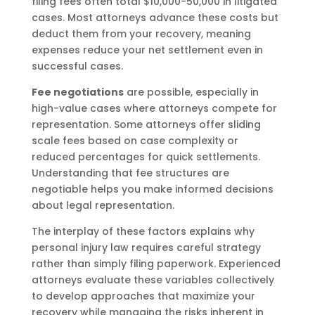
filing fees often total $10,000-50,000 in litigated
cases. Most attorneys advance these costs but
deduct them from your recovery, meaning
expenses reduce your net settlement even in
successful cases.
Fee negotiations
are possible, especially in
high-value cases where attorneys compete for
representation. Some attorneys offer sliding
scale fees based on case complexity or
reduced percentages for quick settlements.
Understanding that fee structures are
negotiable helps you make informed decisions
about legal representation.
The interplay of these factors explains why
personal injury law requires careful strategy
rather than simply filing paperwork. Experienced
attorneys evaluate these variables collectively
to develop approaches that maximize your
recovery while managing the risks inherent in