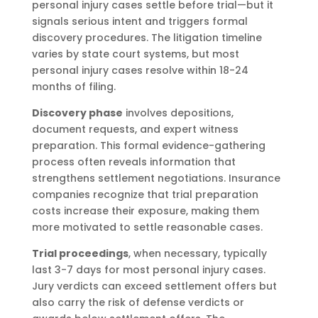
personal injury cases settle before trial—but it
signals serious intent and triggers formal
discovery procedures. The litigation timeline
varies by state court systems, but most
personal injury cases resolve within 18-24
months of filing.
Discovery phase
involves depositions,
document requests, and expert witness
preparation. This formal evidence-gathering
process often reveals information that
strengthens settlement negotiations. Insurance
companies recognize that trial preparation
costs increase their exposure, making them
more motivated to settle reasonable cases.
Trial proceedings
, when necessary, typically
last 3-7 days for most personal injury cases.
Jury verdicts can exceed settlement offers but
also carry the risk of defense verdicts or