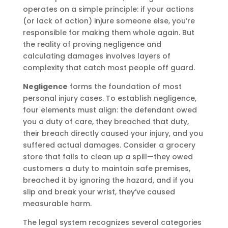
operates on a simple principle: if your actions
(or lack of action) injure someone else, you’re
responsible for making them whole again. But
the reality of proving negligence and
calculating damages involves layers of
complexity that catch most people off guard.
Negligence
forms the foundation of most
personal injury cases. To establish negligence,
four elements must align: the defendant owed
you a duty of care, they breached that duty,
their breach directly caused your injury, and you
suffered actual damages. Consider a grocery
store that fails to clean up a spill—they owed
customers a duty to maintain safe premises,
breached it by ignoring the hazard, and if you
slip and break your wrist, they’ve caused
measurable harm.
The legal system recognizes several categories