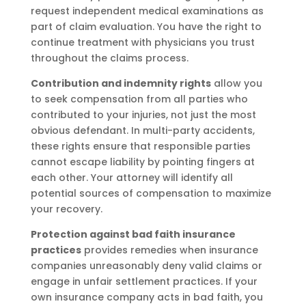
request independent medical examinations as
part of claim evaluation. You have the right to
continue treatment with physicians you trust
throughout the claims process.
Contribution and indemnity rights
allow you
to seek compensation from all parties who
contributed to your injuries, not just the most
obvious defendant. In multi-party accidents,
these rights ensure that responsible parties
cannot escape liability by pointing fingers at
each other. Your attorney will identify all
potential sources of compensation to maximize
your recovery.
Protection against bad faith insurance
practices
provides remedies when insurance
companies unreasonably deny valid claims or
engage in unfair settlement practices. If your
own insurance company acts in bad faith, you