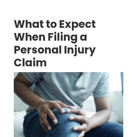
What to Expect
When Filing a
Personal Injury
Claim