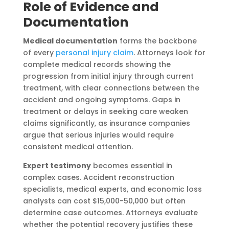
Role of Evidence and
Documentation
Medical documentation
forms the backbone
of every
personal injury claim
. Attorneys look for
complete medical records showing the
progression from initial injury through current
treatment, with clear connections between the
accident and ongoing symptoms. Gaps in
treatment or delays in seeking care weaken
claims significantly, as insurance companies
argue that serious injuries would require
consistent medical attention.
Expert testimony
becomes essential in
complex cases. Accident reconstruction
specialists, medical experts, and economic loss
analysts can cost $15,000-50,000 but often
determine case outcomes. Attorneys evaluate
whether the potential recovery justifies these