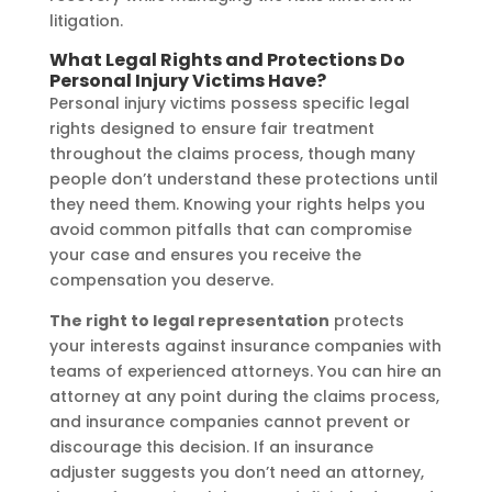
litigation.
What Legal Rights and Protections Do
Personal Injury Victims Have?
Personal injury victims possess specific legal
rights designed to ensure fair treatment
throughout the claims process, though many
people don’t understand these protections until
they need them. Knowing your rights helps you
avoid common pitfalls that can compromise
your case and ensures you receive the
compensation you deserve.
The right to legal representation
protects
your interests against insurance companies with
teams of experienced attorneys. You can hire an
attorney at any point during the claims process,
and insurance companies cannot prevent or
discourage this decision. If an insurance
adjuster suggests you don’t need an attorney,