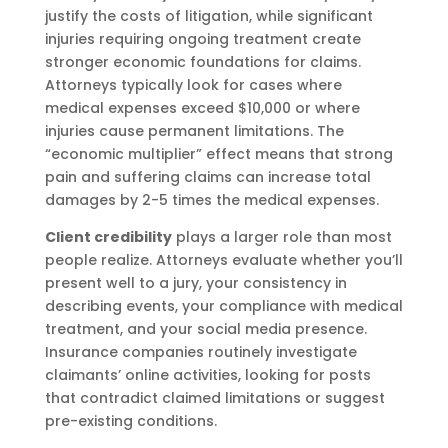
justify the costs of litigation, while significant
injuries requiring ongoing treatment create
stronger economic foundations for claims.
Attorneys typically look for cases where
medical expenses exceed $10,000 or where
injuries cause permanent limitations. The
“economic multiplier” effect means that strong
pain and suffering claims can increase total
damages by 2-5 times the medical expenses.
Client credibility
plays a larger role than most
people realize. Attorneys evaluate whether you’ll
present well to a jury, your consistency in
describing events, your compliance with medical
treatment, and your social media presence.
Insurance companies routinely investigate
claimants’ online activities, looking for posts
that contradict claimed limitations or suggest
pre-existing conditions.