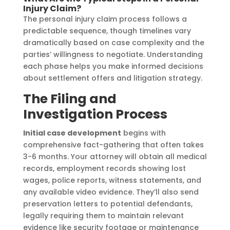
Injury Claim?
The personal injury claim process follows a
predictable sequence, though timelines vary
dramatically based on case complexity and the
parties’ willingness to negotiate. Understanding
each phase helps you make informed decisions
about settlement offers and litigation strategy.
The Filing and
Investigation Process
Initial case development
begins with
comprehensive fact-gathering that often takes
3-6 months. Your attorney will obtain all medical
records, employment records showing lost
wages, police reports, witness statements, and
any available video evidence. They’ll also send
preservation letters to potential defendants,
legally requiring them to maintain relevant
evidence like security footage or maintenance