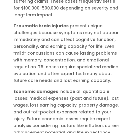
suffering claims. These cases frequently settle
for $100,000-500,000 depending on severity and
long-term impact.
Traumatic brain injuries
present unique
challenges because symptoms may not appear
immediately and can affect cognitive function,
personality, and earning capacity for life. Even
“mild” concussions can cause lasting problems
with memory, concentration, and emotional
regulation. TBI cases require specialized medical
evaluation and often expert testimony about
future care needs and lost earning capacity.
Economic damages
include all quantifiable
losses: medical expenses (past and future), lost
wages, lost earning capacity, property damage,
and out-of-pocket expenses related to your
injury. Future economic losses require expert
analysis considering factors like inflation, career
advancement potential, and life expectancy.