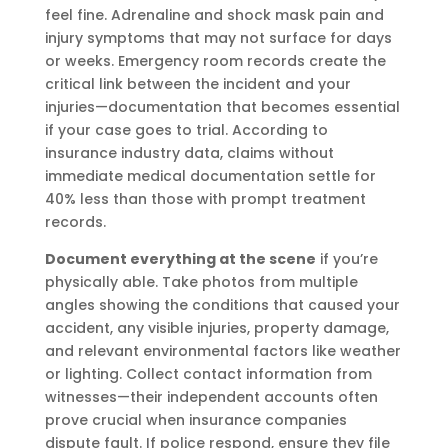
feel fine. Adrenaline and shock mask pain and
injury symptoms that may not surface for days
or weeks. Emergency room records create the
critical link between the incident and your
injuries—documentation that becomes essential
if your case goes to trial. According to
insurance industry data, claims without
immediate medical documentation settle for
40% less than those with prompt treatment
records.
Document everything at the scene
if you’re
physically able. Take photos from multiple
angles showing the conditions that caused your
accident, any visible injuries, property damage,
and relevant environmental factors like weather
or lighting. Collect contact information from
witnesses—their independent accounts often
prove crucial when insurance companies
dispute fault. If police respond, ensure they file