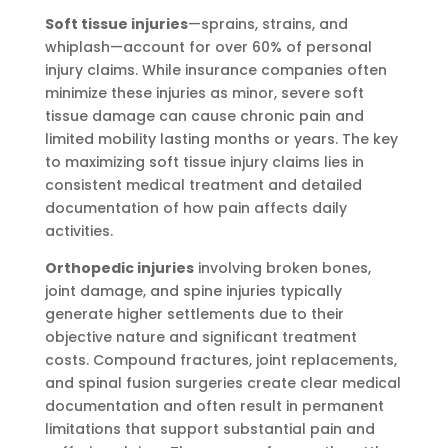
Soft tissue injuries
—sprains, strains, and
whiplash—account for over 60% of personal
injury claims. While insurance companies often
minimize these injuries as minor, severe soft
tissue damage can cause chronic pain and
limited mobility lasting months or years. The key
to maximizing soft tissue injury claims lies in
consistent medical treatment and detailed
documentation of how pain affects daily
activities.
Orthopedic injuries
involving broken bones,
joint damage, and spine injuries typically
generate higher settlements due to their
objective nature and significant treatment
costs. Compound fractures, joint replacements,
and spinal fusion surgeries create clear medical
documentation and often result in permanent
limitations that support substantial pain and