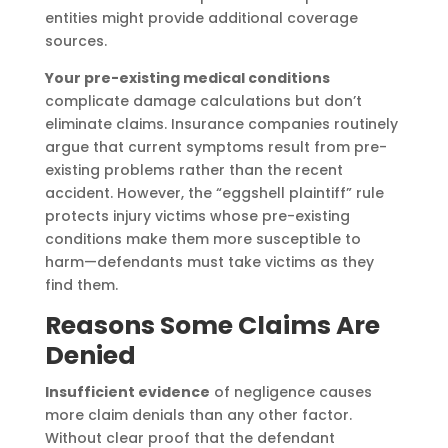
entities might provide additional coverage
sources.
Your pre-existing medical conditions
complicate damage calculations but don’t
eliminate claims. Insurance companies routinely
argue that current symptoms result from pre-
existing problems rather than the recent
accident. However, the “eggshell plaintiff” rule
protects injury victims whose pre-existing
conditions make them more susceptible to
harm—defendants must take victims as they
find them.
Reasons Some Claims Are
Denied
Insufficient evidence
of negligence causes
more claim denials than any other factor.
Without clear proof that the defendant