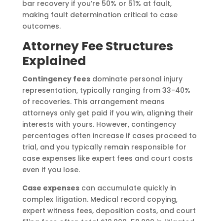
bar recovery if you’re 50% or 51% at fault,
making fault determination critical to case
outcomes.
Attorney Fee Structures
Explained
Contingency fees
dominate personal injury
representation, typically ranging from 33-40%
of recoveries. This arrangement means
attorneys only get paid if you win, aligning their
interests with yours. However, contingency
percentages often increase if cases proceed to
trial, and you typically remain responsible for
case expenses like expert fees and court costs
even if you lose.
Case expenses
can accumulate quickly in
complex litigation. Medical record copying,
expert witness fees, deposition costs, and court