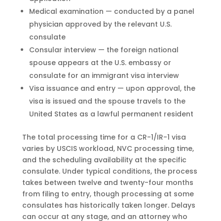
Medical examination — conducted by a panel
physician approved by the relevant U.S.
consulate
Consular interview — the foreign national
spouse appears at the U.S. embassy or
consulate for an immigrant visa interview
Visa issuance and entry — upon approval, the
visa is issued and the spouse travels to the
United States as a lawful permanent resident
The total processing time for a CR-1/IR-1 visa
varies by USCIS workload, NVC processing time,
and the scheduling availability at the specific
consulate. Under typical conditions, the process
takes between twelve and twenty-four months
from filing to entry, though processing at some
consulates has historically taken longer. Delays
can occur at any stage, and an attorney who