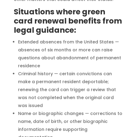
Situations where green
card renewal benefits from
legal guidance:
Extended absences from the United States —
absences of six months or more can raise
questions about abandonment of permanent
residence
Criminal history — certain convictions can
make a permanent resident deportable;
renewing the card can trigger a review that
was not completed when the original card
was issued
Name or biographic changes — corrections to
name, date of birth, or other biographic
information require supporting