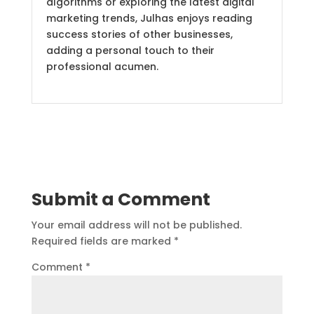
algorithms or exploring the latest digital
marketing trends, Julhas enjoys reading
success stories of other businesses,
adding a personal touch to their
professional acumen.
Submit a Comment
Your email address will not be published.
Required fields are marked
*
Comment
*