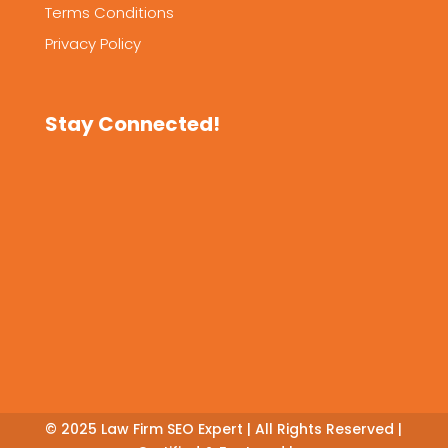
Terms Conditions
Privacy Policy
Stay Connected!
© 2025
Law Firm SEO Expert
| All Rights Reserved |