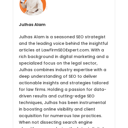
Julhas Alam
Julhas Alam is a seasoned SEO strategist
and the leading voice behind the insightful
articles at LawFirmSEOExpert.com. With a
rich background in digital marketing and a
specialized focus on the legal sector,
Julhas combines industry expertise with a
deep understanding of SEO to deliver
actionable insights and strategies tailored
for law firms. Holding a passion for data-
driven results and cutting-edge SEO
techniques, Julhas has been instrumental
in boosting online visibility and client
acquisition for numerous law practices.
When not dissecting search engine