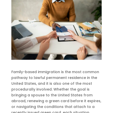
Family-based immigration is the most common
pathway to lawful permanent residence in the
United States, and it is also one of the most
procedurally involved. Whether the goal is
bringing a spouse to the United States from
abroad, renewing a green card before it expires,
or navigating the conditions that attach to a
recently issued green card, each situation