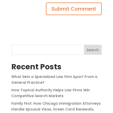
Search
Recent Posts
What Sets a Specialized Law Firm Apart From a
General Practice?
How Topical Authority Helps Law Firms Win
Competitive Search Markets
Family First: How Chicago Immigration Attorneys
Handle Spousal Visas, Green Card Renewals,