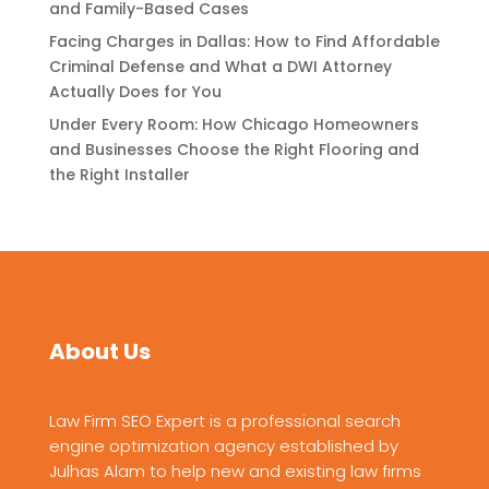
and Family-Based Cases
Facing Charges in Dallas: How to Find Affordable
Criminal Defense and What a DWI Attorney
Actually Does for You
Under Every Room: How Chicago Homeowners
and Businesses Choose the Right Flooring and
the Right Installer
About Us
Law Firm SEO Expert is a professional search
engine optimization agency established by
Julhas Alam to help new and existing law firms