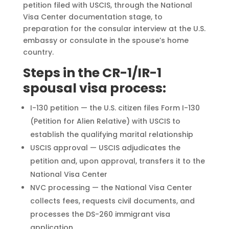
petition filed with USCIS, through the National
Visa Center documentation stage, to
preparation for the consular interview at the U.S.
embassy or consulate in the spouse’s home
country.
Steps in the CR-1/IR-1
spousal visa process:
I-130 petition — the U.S. citizen files Form I-130
(Petition for Alien Relative) with USCIS to
establish the qualifying marital relationship
USCIS approval — USCIS adjudicates the
petition and, upon approval, transfers it to the
National Visa Center
NVC processing — the National Visa Center
collects fees, requests civil documents, and
processes the DS-260 immigrant visa
application