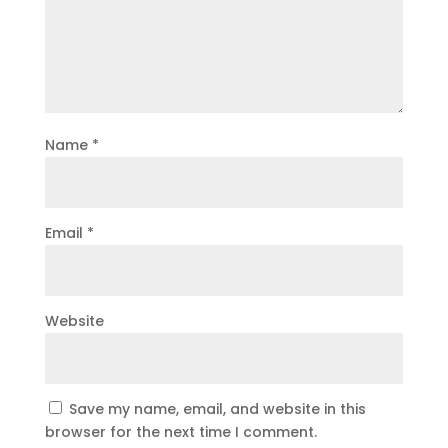
Name
*
Email
*
Website
Save my name, email, and website in this
browser for the next time I comment.