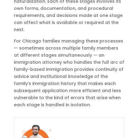
naturalization. Each of these stages involves its
own forms, documentation, and procedural
requirements, and decisions made at one stage
can affect what is available or required at the
next.
For Chicago families managing these processes
— sometimes across multiple family members
at different stages simultaneously — an
immigration attorney who handles the full arc of
family-based immigration provides continuity of
advice and institutional knowledge of the
family’s immigration history that makes each
subsequent application more efficient and less
vulnerable to the kind of errors that arise when
each stage is handled in isolation.