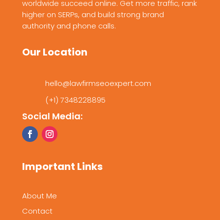
worldwide succeed online. Get more traffic, rank
higher on SERPs, and build strong brand
authority and phone calls.
Our Location
hello@lawfirmseoexpert.com
(+1) 7348228895
Social Media:
Important Links
About Me
Contact