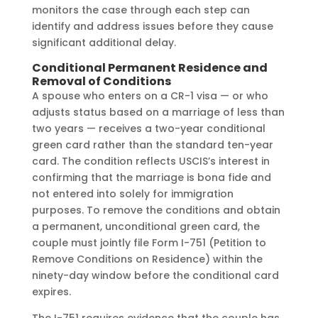
monitors the case through each step can
identify and address issues before they cause
significant additional delay.
Conditional Permanent Residence and
Removal of Conditions
A spouse who enters on a CR-1 visa — or who
adjusts status based on a marriage of less than
two years — receives a two-year conditional
green card rather than the standard ten-year
card. The condition reflects USCIS’s interest in
confirming that the marriage is bona fide and
not entered into solely for immigration
purposes. To remove the conditions and obtain
a permanent, unconditional green card, the
couple must jointly file Form I-751 (Petition to
Remove Conditions on Residence) within the
ninety-day window before the conditional card
expires.
The I-751 requires evidence that the couple has