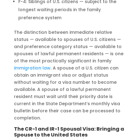
F-4: Siblings of U.S. citizens — subject to the
longest waiting periods in the family
preference system
The distinction between immediate relative
status — available to spouses of U.S. citizens —
and preference category status — available to
spouses of lawful permanent residents — is one
of the most practically significant in family
immigration law
. A spouse of a U.S. citizen can
obtain an immigrant visa or adjust status
without waiting for a visa number to become
available. A spouse of a lawful permanent
resident must wait until their priority date is
current in the State Department’s monthly visa
bulletin before their case can be processed to
completion.
The CR-1 and IR-1 Spousal Visa: Bringing a
Spouse to the United States