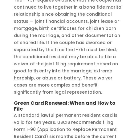
continued to live together in a bona fide marital
relationship since obtaining the conditional
status — joint financial accounts, joint lease or
mortgage, birth certificates for children born
during the marriage, and other documentation
of shared life. If the couple has divorced or
separated by the time the I-751 must be filed,
the conditional resident may be able to file a
waiver of the joint filing requirement based on
good faith entry into the marriage, extreme
hardship, or abuse or battery. These waiver
cases are more complex and benefit
significantly from legal representation.
Green Card Renewal: When and How to
File
A standard lawful permanent resident card is
valid for ten years. USCIS recommends filing
Form I-90 (Application to Replace Permanent
Resident Card) six months before the current