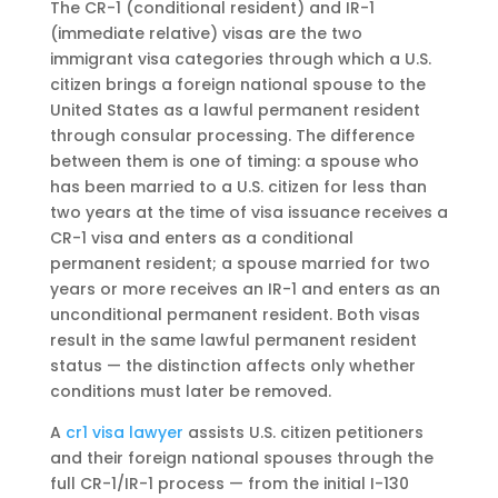
The CR-1 (conditional resident) and IR-1
(immediate relative) visas are the two
immigrant visa categories through which a U.S.
citizen brings a foreign national spouse to the
United States as a lawful permanent resident
through consular processing. The difference
between them is one of timing: a spouse who
has been married to a U.S. citizen for less than
two years at the time of visa issuance receives a
CR-1 visa and enters as a conditional
permanent resident; a spouse married for two
years or more receives an IR-1 and enters as an
unconditional permanent resident. Both visas
result in the same lawful permanent resident
status — the distinction affects only whether
conditions must later be removed.
A
cr1 visa lawyer
assists U.S. citizen petitioners
and their foreign national spouses through the
full CR-1/IR-1 process — from the initial I-130