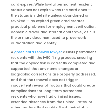
card expires. While lawful permanent resident
status does not expire when the card does —
the status is indefinite unless abandoned or
revoked — an expired green card creates
practical problems for employment verification,
domestic travel, and international travel, as it is
the primary document used to prove work
authorization and identity.
A
green card renewal lawyer
assists permanent
residents with the I-90 filing process, ensuring
that the application is correctly completed and
supported, that any name changes or
biographic corrections are properly addressed,
and that the renewal does not trigger
inadvertent review of factors that could create
complications for long-term permanent
residents who have had criminal issues,
extended absences from the United States, or
other matters that could affect their status.