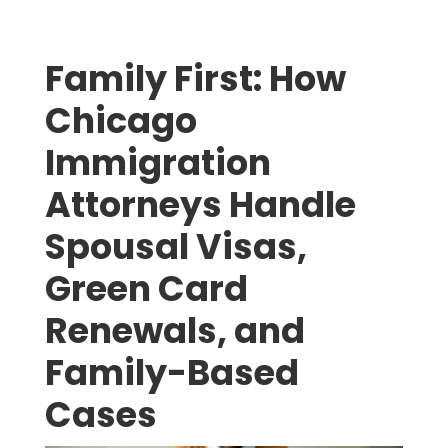
Family First: How
Chicago
Immigration
Attorneys Handle
Spousal Visas,
Green Card
Renewals, and
Family-Based
Cases