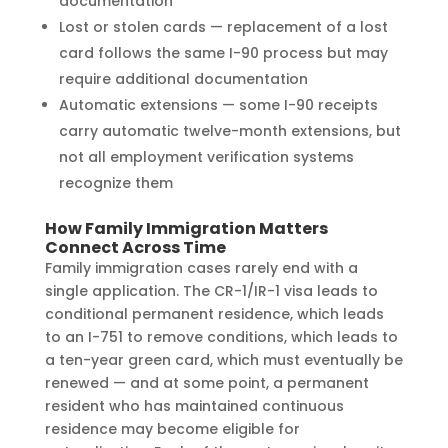
documentation
Lost or stolen cards — replacement of a lost
card follows the same I-90 process but may
require additional documentation
Automatic extensions — some I-90 receipts
carry automatic twelve-month extensions, but
not all employment verification systems
recognize them
How Family Immigration Matters
Connect Across Time
Family immigration cases rarely end with a
single application. The CR-1/IR-1 visa leads to
conditional permanent residence, which leads
to an I-751 to remove conditions, which leads to
a ten-year green card, which must eventually be
renewed — and at some point, a permanent
resident who has maintained continuous
residence may become eligible for