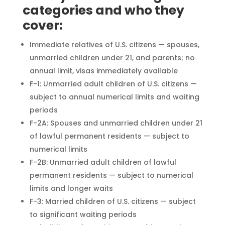
categories and who they
cover:
Immediate relatives of U.S. citizens — spouses,
unmarried children under 21, and parents; no
annual limit, visas immediately available
F-1: Unmarried adult children of U.S. citizens —
subject to annual numerical limits and waiting
periods
F-2A: Spouses and unmarried children under 21
of lawful permanent residents — subject to
numerical limits
F-2B: Unmarried adult children of lawful
permanent residents — subject to numerical
limits and longer waits
F-3: Married children of U.S. citizens — subject
to significant waiting periods