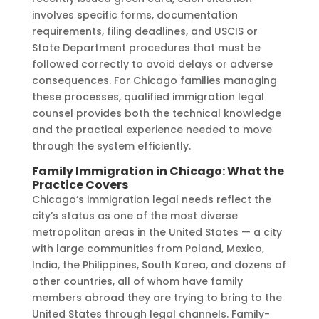
involves specific forms, documentation
requirements, filing deadlines, and USCIS or
State Department procedures that must be
followed correctly to avoid delays or adverse
consequences. For Chicago families managing
these processes, qualified immigration legal
counsel provides both the technical knowledge
and the practical experience needed to move
through the system efficiently.
Family Immigration in Chicago: What the
Practice Covers
Chicago’s immigration legal needs reflect the
city’s status as one of the most diverse
metropolitan areas in the United States — a city
with large communities from Poland, Mexico,
India, the Philippines, South Korea, and dozens of
other countries, all of whom have family
members abroad they are trying to bring to the
United States through legal channels. Family-