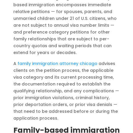
based immigration encompasses immediate
relative petitions — for spouses, parents, and
unmarried children under 21 of U.S. citizens, who
are not subject to annual visa number limits —
and preference category petitions for other
family relationships that are subject to per-
country quotas and waiting periods that can
extend for years or decades.
A
family immigration attorney chicago
advises
clients on the petition process, the applicable
visa category and its current processing time,
the documentation required to establish the
qualifying relationship, and any complications —
prior immigration violations, criminal history,
prior deportation orders, or prior visa denials —
that need to be addressed before or during the
application process.
Family-based immigration